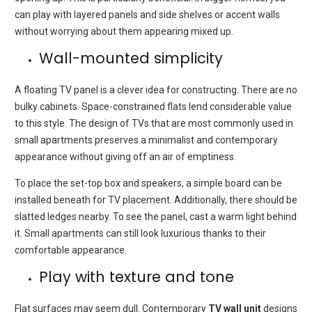
can play with layered panels and side shelves or accent walls
without worrying about them appearing mixed up.
Wall-mounted simplicity
A floating TV panel is a clever idea for constructing.
There are no
bulky cabinets.
Space-constrained flats lend considerable value
to this style.
The design of TVs that are most commonly used in
small apartments preserves a minimalist and contemporary
appearance without giving off an air of emptiness.
To place the set-top box and speakers, a simple board can be
installed beneath for TV placement.
Additionally, there should be
slatted ledges nearby.
To see the panel, cast a warm light behind
it.
Small apartments can still look luxurious thanks to their
comfortable appearance.
Play with texture and tone
Flat surfaces may seem dull.
Contemporary
TV wall unit
designs