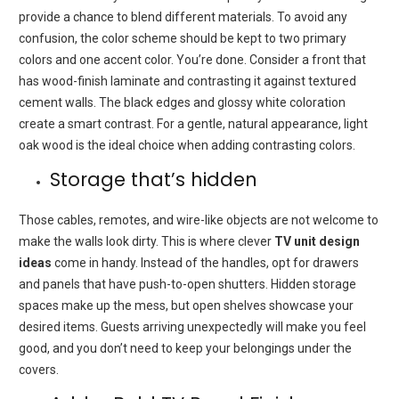
provide a chance to blend different materials.
To avoid any
confusion, the color scheme should be kept to two primary
colors and one accent color.
You’re done.
Consider a front that
has wood-finish laminate and contrasting it against textured
cement walls.
The black edges and glossy white coloration
create a smart contrast.
For a gentle, natural appearance, light
oak wood is the ideal choice when adding contrasting colors.
Storage that’s hidden
Those cables, remotes, and wire-like objects are not welcome to
make the walls look dirty.
This is where clever
TV unit design
ideas
come in handy.
Instead of the handles, opt for drawers
and panels that have push-to-open shutters.
Hidden storage
spaces make up the mess, but open shelves showcase your
desired items.
Guests arriving unexpectedly will make you feel
good, and you don’t need to keep your belongings under the
covers.