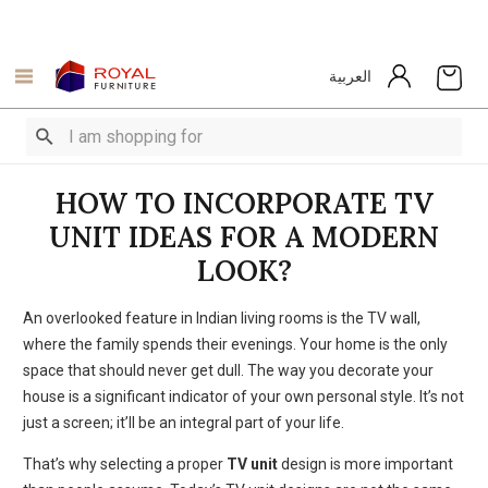
العربية
HOW TO INCORPORATE TV
UNIT IDEAS FOR A MODERN
LOOK?
An overlooked feature in Indian living rooms is the TV wall,
where the family spends their evenings.
Your home is the only
space that should never get dull.
The way you decorate your
house is a significant indicator of your own personal style.
It’s not
just a screen; it’ll be an integral part of your life.
That’s why selecting a proper
TV unit
design is more important