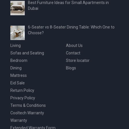
Best Furniture Ideas for Small Apartments in
Dubai
6-Seater vs 8-Seater Dining Table: Which One to
Choose?
Living
About Us
Sofas and Seating
Contact
Bedroom
Store locator
Dining
Blogs
Mattress
Eid Sale
Return Policy
Privacy Policy
Terms & Conditions
Cooltech Warranty
Warranty
Extended Warranty Form