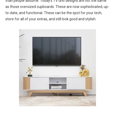
than people assume.
Today’s TV unit designs are not the same
as those oversized cupboards.
These are now sophisticated, up-
to-date, and functional.
These can be the spot for your tech,
store for all of your extras, and still look good and stylish.