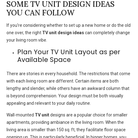
SOME TV UNIT DESIGN IDEAS
YOU CAN FOLLOW
If you’re considering whether to set up a new home or do the old
one over, the right
TV unit design ideas
can completely change
your living room vibe.
Plan Your TV Unit Layout as per
Available Space
There are stories in every household.
The restrictions that come
with each living room are different.
Certain items are both
lengthy and slender, while others have an awkward column that
is beyond comprehension.
Your design must be both visually
appealing and relevant to your daily routine.
Wall-mounted
TV unit
designs are a popular choice for smaller
apartments, providing ambiance in the living room.
When the
living area is smaller than 150 sq.
ft, they facilitate floor space
opening up. This is particularly beneficial.
In bigger homes, you