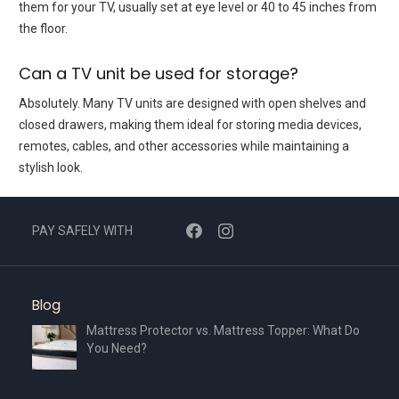
them for your TV, usually set at eye level or 40 to 45 inches from
the floor.
Can a TV unit be used for storage?
Absolutely. Many TV units are designed with open shelves and
closed drawers, making them ideal for storing media devices,
remotes, cables, and other accessories while maintaining a
stylish look.
PAY SAFELY WITH
Blog
Mattress Protector vs. Mattress Topper: What Do
You Need?