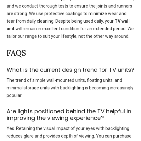
and we conduct thorough tests to ensure the joints and runners
are strong.
We use protective coatings to minimize wear and
tear from daily cleaning.
Despite being used daily, your
TV wall
unit
will remain in excellent condition for an extended period.
We
tailor our range to suit your lifestyle, not the other way around.
FAQS
What is the current design trend for TV units?
The trend of simple wall-mounted units, floating units, and
minimal storage units with backlighting is becoming increasingly
popular.
Are lights positioned behind the TV helpful in
improving the viewing experience?
Yes. Retaining the visual impact of your eyes with backlighting
reduces glare and provides depth of viewing.
You can purchase