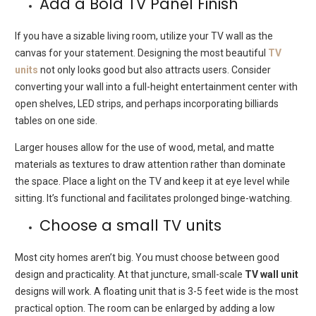
Add a Bold TV Panel Finish
If you have a sizable living room, utilize your TV wall as the
canvas for your statement.
Designing the most beautiful
TV
units
not only looks good but also attracts users.
Consider
converting your wall into a full-height entertainment center with
open shelves, LED strips, and perhaps incorporating billiards
tables on one side.
Larger houses allow for the use of wood, metal, and matte
materials as textures to draw attention rather than dominate
the space.
Place a light on the TV and keep it at eye level while
sitting.
It’s
functional and facilitates prolonged binge-watching.
Choose a small TV units
Most city homes aren’t big.
You must choose between good
design and practicality.
At that juncture, small-scale
TV wall unit
designs will work.
A floating unit that is 3-5 feet wide is the most
practical option.
The room can be enlarged by adding a low