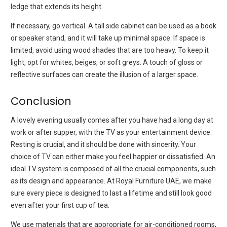
ledge that extends its height.
If necessary, go vertical.
A tall side cabinet can be used as a book
or speaker stand, and it will take up minimal space.
If space is
limited, avoid using wood shades that are too heavy.
To keep it
light, opt for whites, beiges, or soft greys.
A touch of gloss or
reflective surfaces can create the illusion of a larger space.
Conclusion
A lovely evening usually comes after you have had a long day at
work or after supper, with the TV as your entertainment device.
Resting is crucial, and it should be done with sincerity.
Your
choice of TV can either make you feel happier or dissatisfied.
An
ideal TV system is composed of all the crucial components, such
as its design and appearance.
At Royal Furniture UAE, we make
sure every piece is designed to last a lifetime and still look good
even after your first cup of tea.
We use materials that are appropriate for air-conditioned rooms,