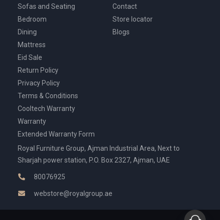
Sofas and Seating
Contact
Bedroom
Store locator
Dining
Blogs
Mattress
Eid Sale
Return Policy
Privacy Policy
Terms & Conditions
Cooltech Warranty
Warranty
Extended Warranty Form
Royal Furniture Group, Ajman Industrial Area, Next to
Sharjah power station, P.O. Box 2327, Ajman, UAE
80076925
webstore@royalgroup.ae