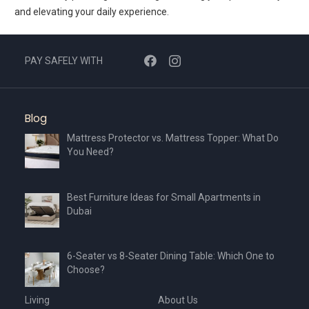
and elevating your daily experience.
PAY SAFELY WITH
Blog
Mattress Protector vs. Mattress Topper: What Do
You Need?
Best Furniture Ideas for Small Apartments in
Dubai
6-Seater vs 8-Seater Dining Table: Which One to
Choose?
Living
About Us