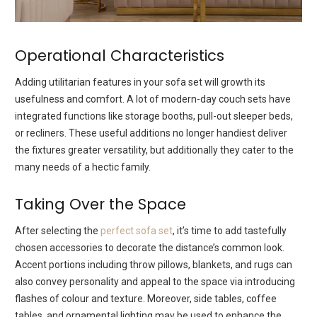
Operational Characteristics
Adding utilitarian features in your sofa set will growth its
usefulness and comfort. A lot of modern-day couch sets have
integrated functions like storage booths, pull-out sleeper beds,
or recliners. These useful additions no longer handiest deliver
the fixtures greater versatility, but additionally they cater to the
many needs of a hectic family.
Taking Over the Space
After selecting the
perfect sofa set
, it’s time to add tastefully
chosen accessories to decorate the distance’s common look.
Accent portions including throw pillows, blankets, and rugs can
also convey personality and appeal to the space via introducing
flashes of colour and texture. Moreover, side tables, coffee
tables, and ornamental lighting may be used to enhance the