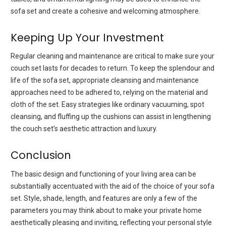
sofa set and create a cohesive and welcoming atmosphere.
Keeping Up Your Investment
Regular cleaning and maintenance are critical to make sure your
couch set lasts for decades to return. To keep the splendour and
life of the sofa set, appropriate cleansing and maintenance
approaches need to be adhered to, relying on the material and
cloth of the set. Easy strategies like ordinary vacuuming, spot
cleansing, and fluffing up the cushions can assist in lengthening
the couch set’s aesthetic attraction and luxury.
Conclusion
The basic design and functioning of your living area can be
substantially accentuated with the aid of the choice of your sofa
set. Style, shade, length, and features are only a few of the
parameters you may think about to make your private home
aesthetically pleasing and inviting, reflecting your personal style