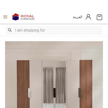
العربية