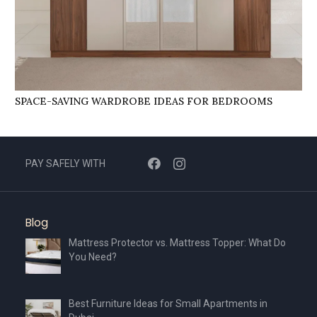
SPACE-SAVING WARDROBE IDEAS FOR BEDROOMS
PAY SAFELY WITH
Blog
Mattress Protector vs. Mattress Topper: What Do
You Need?
Best Furniture Ideas for Small Apartments in