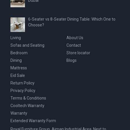
Dubai
6-Seater vs 8-Seater Dining Table: Which One to
Choose?
Living
About Us
Sofas and Seating
Contact
Bedroom
Store locator
Dining
Blogs
Mattress
Eid Sale
Return Policy
Privacy Policy
Terms & Conditions
Cooltech Warranty
Warranty
Extended Warranty Form
Royal Furniture Group, Ajman Industrial Area, Next to