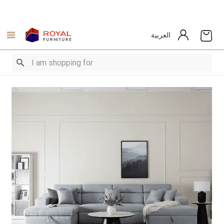
العربية