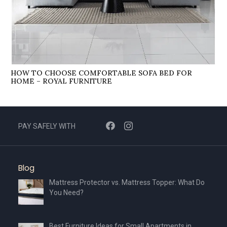
HOW TO CHOOSE COMFORTABLE SOFA BED FOR
HOME – ROYAL FURNITURE
PAY SAFELY WITH
Blog
Mattress Protector vs. Mattress Topper: What Do
You Need?
Best Furniture Ideas for Small Apartments in