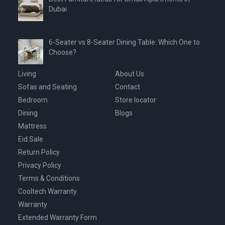
Dubai
6-Seater vs 8-Seater Dining Table: Which One to
Choose?
Living
About Us
Sofas and Seating
Contact
Bedroom
Store locator
Dining
Blogs
Mattress
Eid Sale
Return Policy
Privacy Policy
Terms & Conditions
Cooltech Warranty
Warranty
Extended Warranty Form