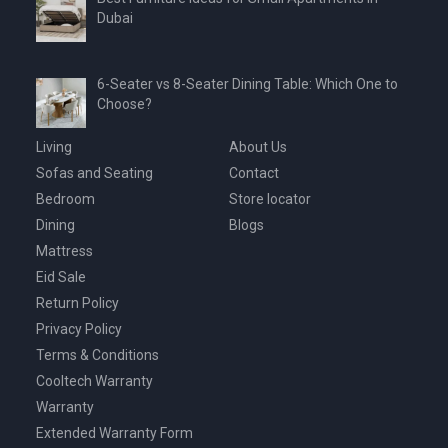
Dubai
6-Seater vs 8-Seater Dining Table: Which One to
Choose?
Living
About Us
Sofas and Seating
Contact
Bedroom
Store locator
Dining
Blogs
Mattress
Eid Sale
Return Policy
Privacy Policy
Terms & Conditions
Cooltech Warranty
Warranty
Extended Warranty Form