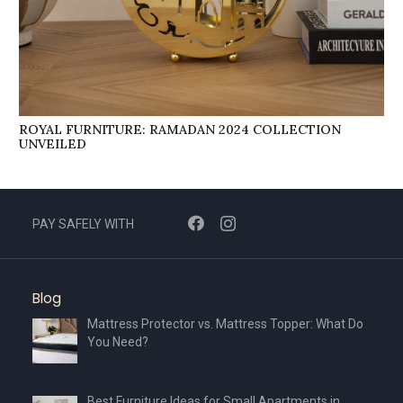
ROYAL FURNITURE: RAMADAN 2024 COLLECTION
UNVEILED
PAY SAFELY WITH
Blog
Mattress Protector vs. Mattress Topper: What Do
You Need?
Best Furniture Ideas for Small Apartments in