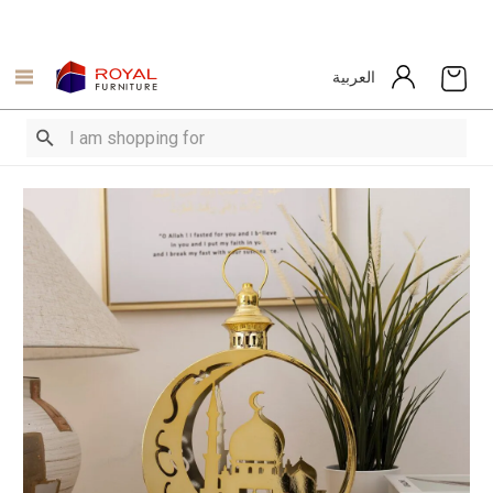
العربية