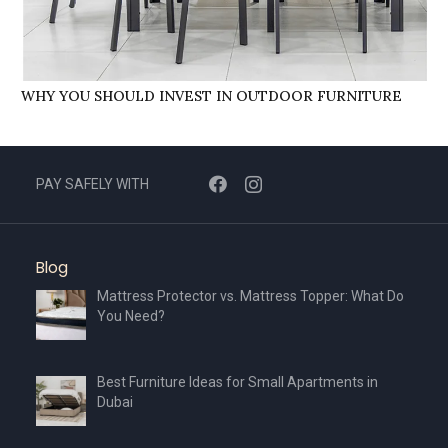
WHY YOU SHOULD INVEST IN OUTDOOR FURNITURE
PAY SAFELY WITH
Blog
Mattress Protector vs. Mattress Topper: What Do
You Need?
Best Furniture Ideas for Small Apartments in
Dubai