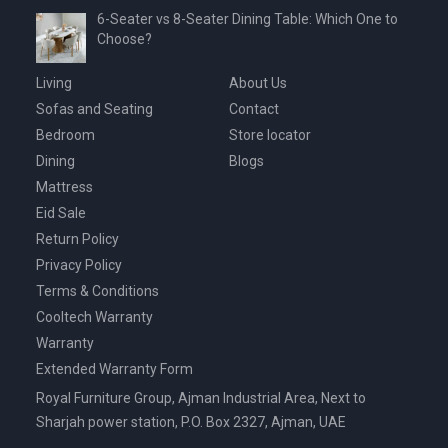
6-Seater vs 8-Seater Dining Table: Which One to
Choose?
Living
About Us
Sofas and Seating
Contact
Bedroom
Store locator
Dining
Blogs
Mattress
Eid Sale
Return Policy
Privacy Policy
Terms & Conditions
Cooltech Warranty
Warranty
Extended Warranty Form
Royal Furniture Group, Ajman Industrial Area, Next to
Sharjah power station, P.O. Box 2327, Ajman, UAE