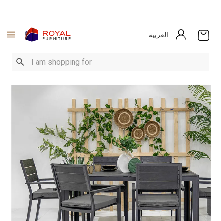
العربية