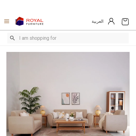
العربية