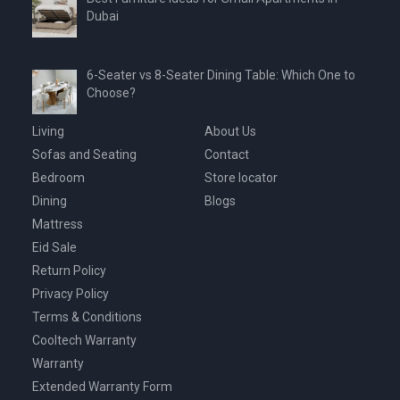
Dubai
6-Seater vs 8-Seater Dining Table: Which One to
Choose?
Living
About Us
Sofas and Seating
Contact
Bedroom
Store locator
Dining
Blogs
Mattress
Eid Sale
Return Policy
Privacy Policy
Terms & Conditions
Cooltech Warranty
Warranty
Extended Warranty Form