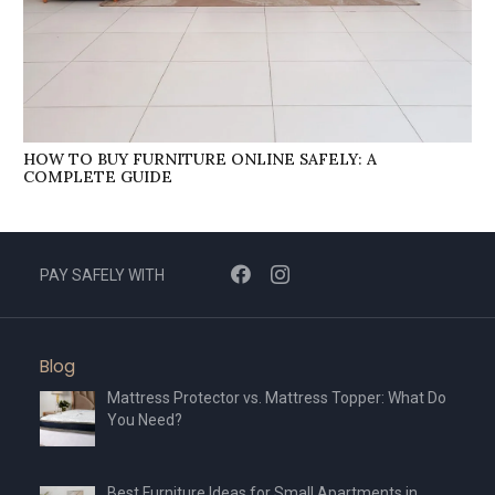
HOW TO BUY FURNITURE ONLINE SAFELY: A
COMPLETE GUIDE
PAY SAFELY WITH
Blog
Mattress Protector vs. Mattress Topper: What Do
You Need?
Best Furniture Ideas for Small Apartments in