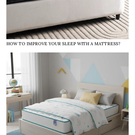
HOW TO IMPROVE YOUR SLEEP WITH A MATTRESS?