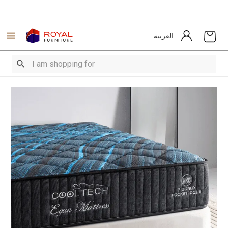
العربية