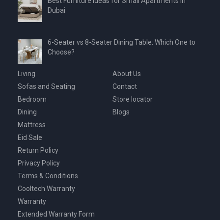
Best Furniture Ideas for Small Apartments in
Dubai
6-Seater vs 8-Seater Dining Table: Which One to
Choose?
Living
About Us
Sofas and Seating
Contact
Bedroom
Store locator
Dining
Blogs
Mattress
Eid Sale
Return Policy
Privacy Policy
Terms & Conditions
Cooltech Warranty
Warranty
Extended Warranty Form