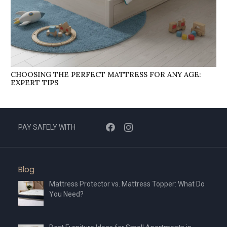
CHOOSING THE PERFECT MATTRESS FOR ANY AGE:
EXPERT TIPS
PAY SAFELY WITH
Blog
Mattress Protector vs. Mattress Topper: What Do
You Need?