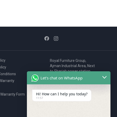
licy
Royal Furniture Group,
Ajman Industrial Area, Next
licy
to Sharjah power station,
onditions
P.O. Box 2327, Ajman, UAE
Let's chat on WhatsApp
 Warranty
80076925
webstore@royalgroup.ae
Hi! How can I help you today?
 Warranty Form
11:57