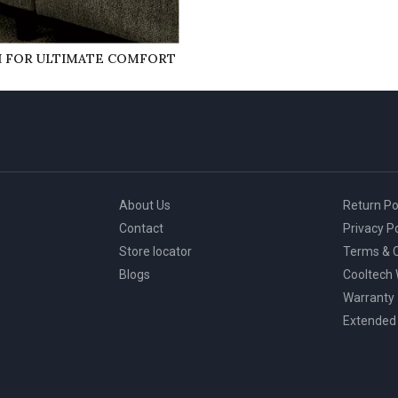
I FOR ULTIMATE COMFORT
About Us
Return Po
Contact
Privacy Po
Store locator
Terms & C
Blogs
Cooltech
Warranty
Extended