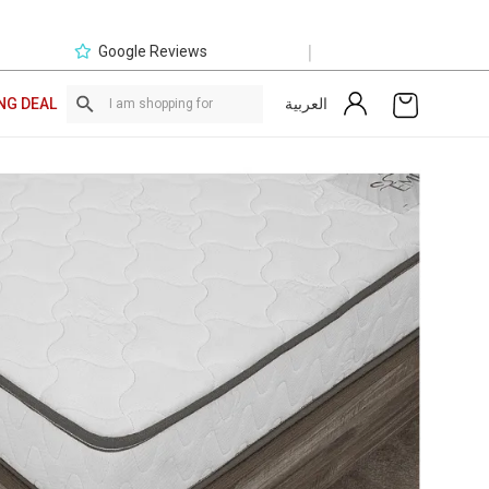
|
Google Reviews
العربية
NG DEAL