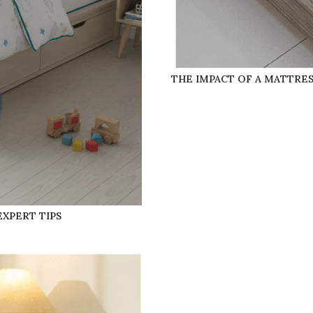
THE IMPACT OF A MATTRE
EXPERT TIPS