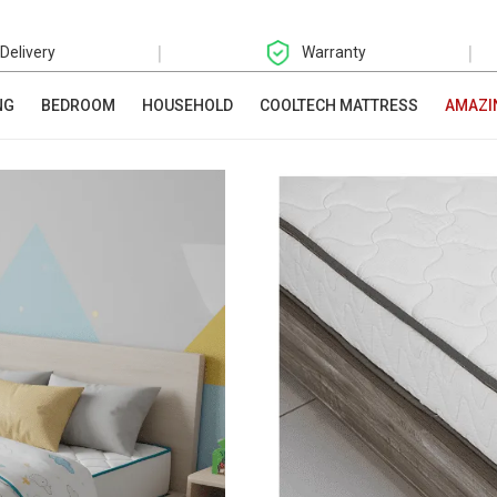
|
|
 Delivery
Warranty
NG
BEDROOM
HOUSEHOLD
COOLTECH MATTRESS
AMAZI