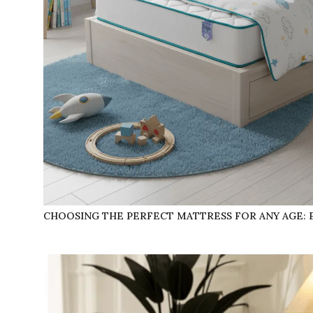
CHOOSING THE PERFECT MATTRESS FOR ANY AGE: 