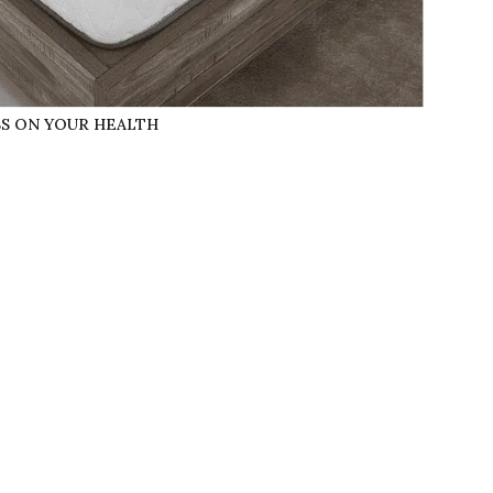
SS ON YOUR HEALTH