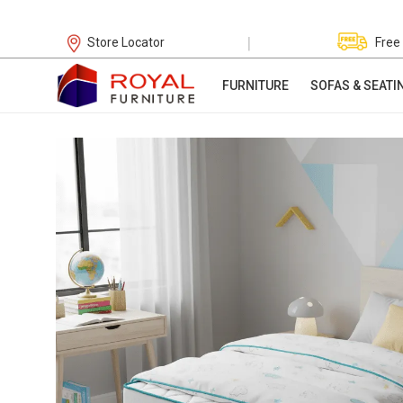
|
Store Locator
Free
FURNITURE
SOFAS & SEATI