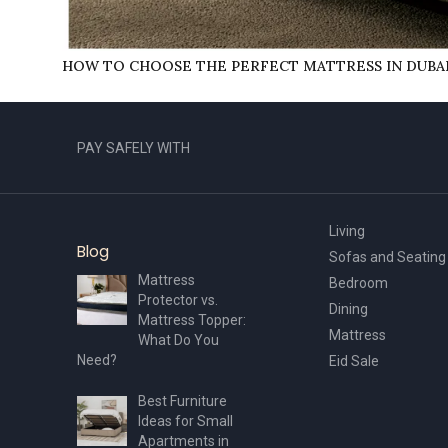
HOW TO CHOOSE THE PERFECT MATTRESS IN DUBA
PAY SAFELY WITH
Living
Blog
Sofas and Seating
Mattress
Bedroom
Protector vs.
Dining
Mattress Topper:
Mattress
What Do You
Need?
Eid Sale
Best Furniture
Ideas for Small
Apartments in