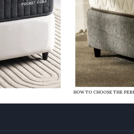
HOW TO CHOOSE THE PERF