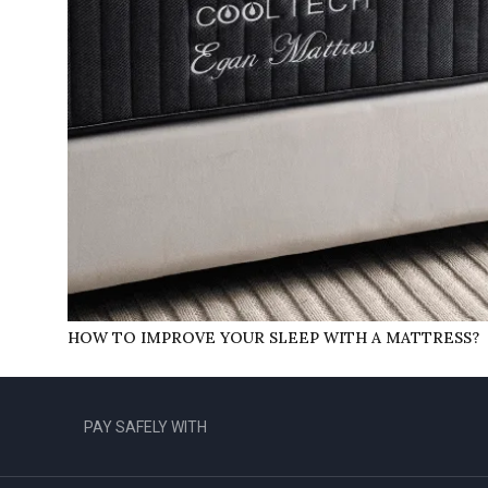
HOW TO IMPROVE YOUR SLEEP WITH A MATTRESS?
PAY SAFELY WITH