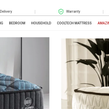
|
|
 Delivery
Warranty
NG
BEDROOM
HOUSEHOLD
COOLTECH MATTRESS
AMAZI