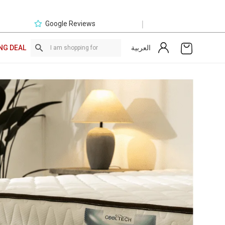
|
Google Reviews
العربية
NG DEAL