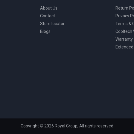
About Us
Return Po
Contact
Privacy Po
Store locator
Terms & C
Blogs
Cooltech
Warranty
Extended
Copyright © 2026 Royal Group, All rights reserved