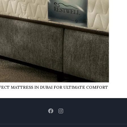
ECT MATTRESS IN DUBAI FOR ULTIMATE COMFORT