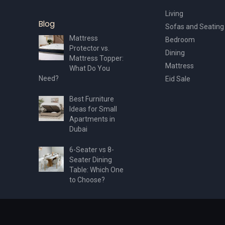
Living
Blog
Sofas and Seating
Mattress
Bedroom
Protector vs.
Dining
Mattress Topper:
Mattress
What Do You
Need?
Eid Sale
Best Furniture
Ideas for Small
Apartments in
Dubai
6-Seater vs 8-
Seater Dining
Table: Which One
to Choose?