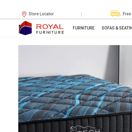
|
Store Locator
Free
FURNITURE
SOFAS & SEATI