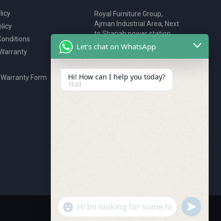
licy
Royal Furniture Group,
Ajman Industrial Area, Next
licy
to Sharjah power station,
onditions
P.O. Box 2327, Ajman, UAE
Let's chat on WhatsApp
 Warranty
80076925
webstore@royalgroup.ae
Hi! How can I help you today?
 Warranty Form
15:23
undefine
"+chaty_settings.lang.emoji_picker+"
WhatsApp Message