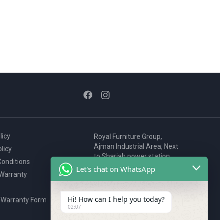
licy
Royal Furniture Group,
Ajman Industrial Area, Next
licy
to Sharjah power station,
onditions
P.O. Box 2327, Ajman, UAE
Let's chat on WhatsApp
 Warranty
80076925
webstore@royalgroup.ae
Hi! How can I help you today?
 Warranty Form
02:07