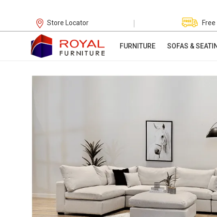
|
Store Locator
Free
FURNITURE
SOFAS & SEATI