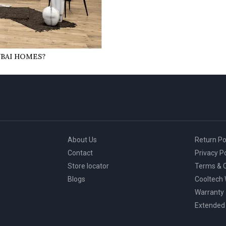
UBAI HOMES?
About Us
Return Po
Contact
Privacy Po
Store locator
Terms & C
Blogs
Cooltech
Warranty
Extended