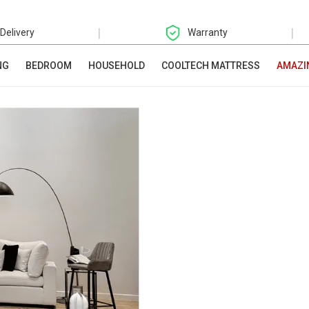
|
|
 Delivery
Warranty
NG
BEDROOM
HOUSEHOLD
COOLTECH MATTRESS
AMAZI