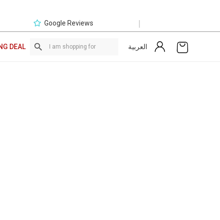
|
Google Reviews
العربية
NG DEAL