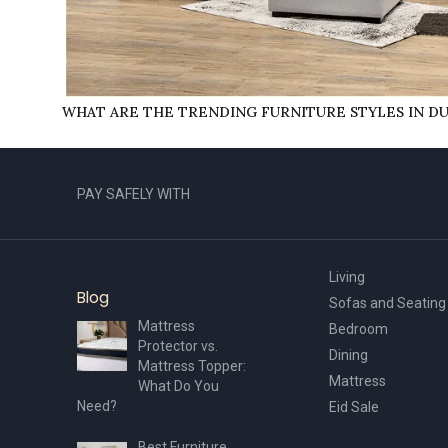
WHAT ARE THE TRENDING FURNITURE STYLES IN D
PAY SAFELY WITH
Living
Blog
Sofas and Seating
Mattress
Bedroom
Protector vs.
Dining
Mattress Topper:
Mattress
What Do You
Need?
Eid Sale
Best Furniture