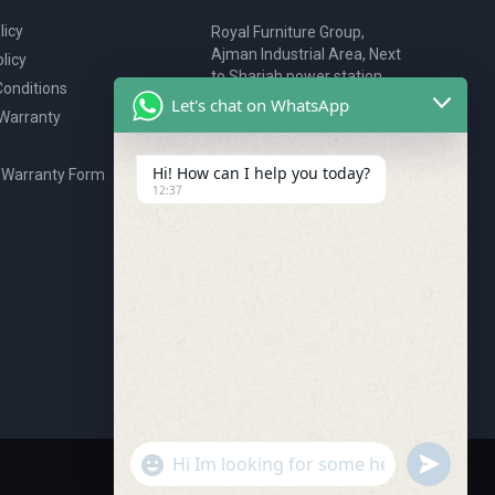
licy
Royal Furniture Group,
Ajman Industrial Area, Next
licy
to Sharjah power station,
onditions
P.O. Box 2327, Ajman, UAE
Let's chat on WhatsApp
 Warranty
80076925
webstore@royalgroup.ae
Hi! How can I help you today?
 Warranty Form
12:37
undefine
"+chaty_settings.lang.emoji_picker+"
WhatsApp Message