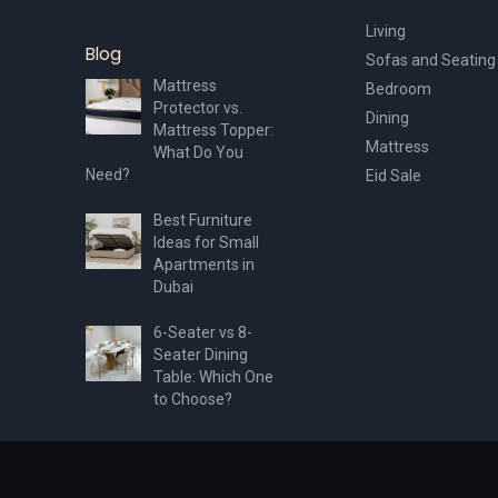
Living
Blog
Sofas and Seating
Mattress
Bedroom
Protector vs.
Dining
Mattress Topper:
Mattress
What Do You
Need?
Eid Sale
Best Furniture
Ideas for Small
Apartments in
Dubai
6-Seater vs 8-
Seater Dining
Table: Which One
to Choose?