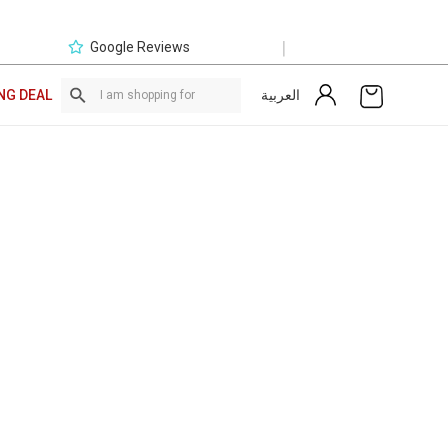
|
Google Reviews
العربية
NG DEAL