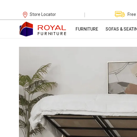
|
Store Locator
Free
FURNITURE
SOFAS & SEATI