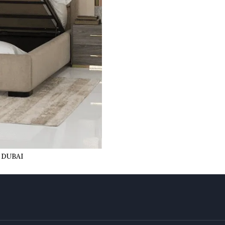
 DUBAI