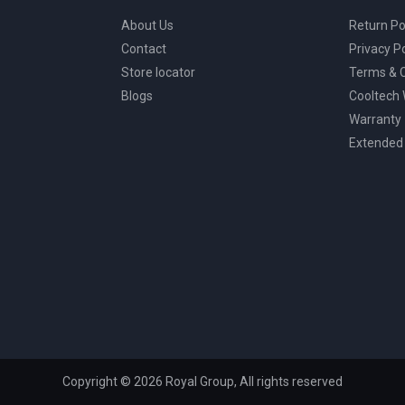
About Us
Return Po
Contact
Privacy Po
Store locator
Terms & C
Blogs
Cooltech
Warranty
Extended
Copyright © 2026 Royal Group, All rights reserved