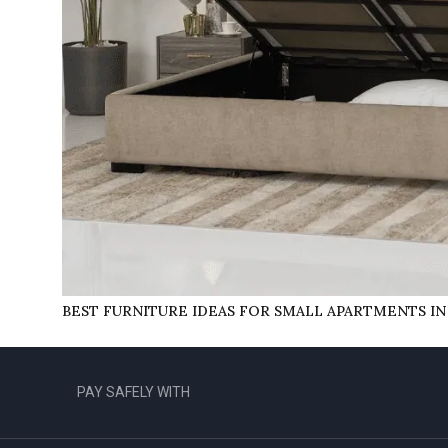
BEST FURNITURE IDEAS FOR SMALL APARTMENTS IN
PAY SAFELY WITH