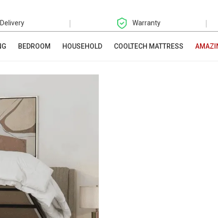
|
|
 Delivery
Warranty
NG
BEDROOM
HOUSEHOLD
COOLTECH MATTRESS
AMAZI