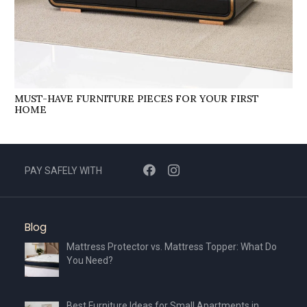
MUST-HAVE FURNITURE PIECES FOR YOUR FIRST
HOME
PAY SAFELY WITH
Blog
Mattress Protector vs. Mattress Topper: What Do
You Need?
Best Furniture Ideas for Small Apartments in