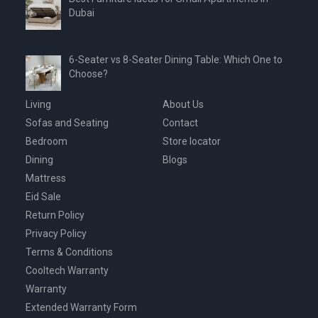
Dubai
6-Seater vs 8-Seater Dining Table: Which One to
Choose?
Living
About Us
Sofas and Seating
Contact
Bedroom
Store locator
Dining
Blogs
Mattress
Eid Sale
Return Policy
Privacy Policy
Terms & Conditions
Cooltech Warranty
Warranty
Extended Warranty Form