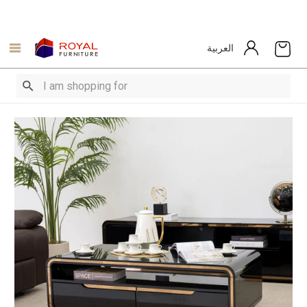
العربية