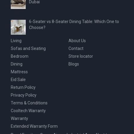
Dubai
6-Seater vs 8-Seater Dining Table: Which One to
Choose?
Living
About Us
Sofas and Seating
Contact
Bedroom
Store locator
Dining
Blogs
Mattress
Eid Sale
Return Policy
Privacy Policy
Terms & Conditions
Cooltech Warranty
Warranty
Extended Warranty Form