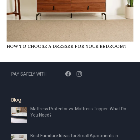
HOW TO CHOOSE A DRESSER FOR YOUR BEDROOM?
PAY SAFELY WITH
Blog
Mattress Protector vs. Mattress Topper: What Do
You Need?
Best Furniture Ideas for Small Apartments in