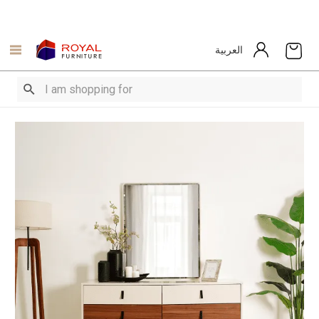
العربية