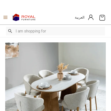
العربية