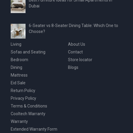
Dubai
6-Seater vs 8-Seater Dining Table: Which One to
Choose?
Living
About Us
Sofas and Seating
Contact
Bedroom
Store locator
Dining
Blogs
Mattress
Eid Sale
Return Policy
Privacy Policy
Terms & Conditions
Cooltech Warranty
Warranty
Extended Warranty Form