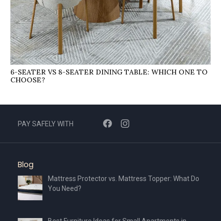
6-SEATER VS 8-SEATER DINING TABLE: WHICH ONE TO
CHOOSE?
PAY SAFELY WITH
Blog
Mattress Protector vs. Mattress Topper: What Do
You Need?
Best Furniture Ideas for Small Apartments in