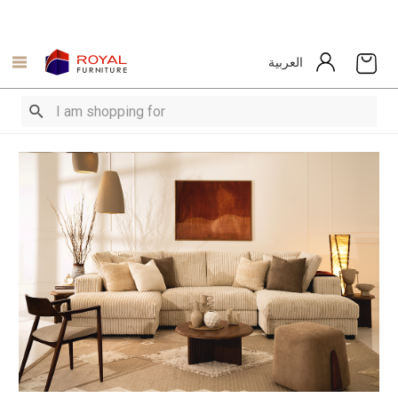
العربية