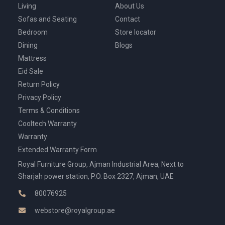
Living
About Us
Sofas and Seating
Contact
Bedroom
Store locator
Dining
Blogs
Mattress
Eid Sale
Return Policy
Privacy Policy
Terms & Conditions
Cooltech Warranty
Warranty
Extended Warranty Form
Royal Furniture Group, Ajman Industrial Area, Next to
Sharjah power station, P.O. Box 2327, Ajman, UAE
80076925
webstore@royalgroup.ae