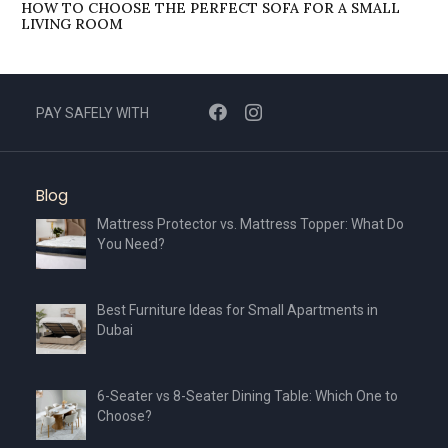
HOW TO CHOOSE THE PERFECT SOFA FOR A SMALL
LIVING ROOM
PAY SAFELY WITH
Blog
Mattress Protector vs. Mattress Topper: What Do
You Need?
Best Furniture Ideas for Small Apartments in
Dubai
6-Seater vs 8-Seater Dining Table: Which One to
Choose?