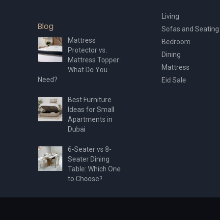
Living
Blog
Sofas and Seating
Mattress
Bedroom
Protector vs.
Dining
Mattress Topper:
Mattress
What Do You
Need?
Eid Sale
Best Furniture
Ideas for Small
Apartments in
Dubai
6-Seater vs 8-
Seater Dining
Table: Which One
to Choose?