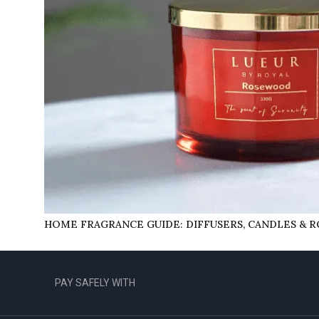
HOME FRAGRANCE GUIDE: DIFFUSERS, CANDLES & 
PAY SAFELY WITH