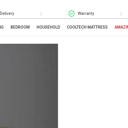
|
|
 Delivery
Warranty
NG
BEDROOM
HOUSEHOLD
COOLTECH MATTRESS
AMAZI