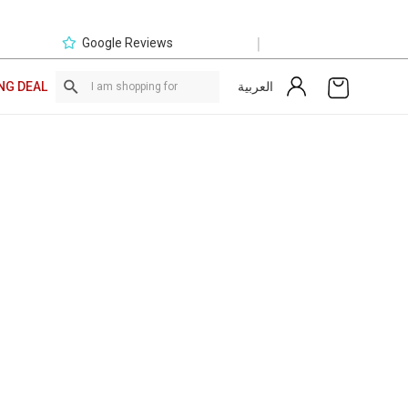
|
Google Reviews
العربية
NG DEAL