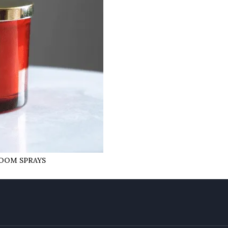
ROOM SPRAYS