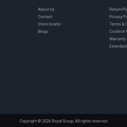
About Us
Return Po
Contact
Privacy Po
Store locator
Terms & C
Blogs
Cooltech
Warranty
Extended
Copyright © 2026 Royal Group, All rights reserved