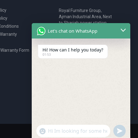
licy
Royal Furniture Group,
Ajman Industrial Area, Next
licy
to Sharjah power station,
onditions
P.O. Box 2327, Ajman, UAE
Let's chat on WhatsApp
 Warranty
80076925
webstore@royalgroup.ae
Hi! How can I help you today?
 Warranty Form
01:53
undefine
"+chaty_settings.lang.emoji_picker+"
WhatsApp Message