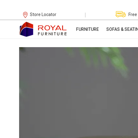
|
Store Locator
Free
FURNITURE
SOFAS & SEATI