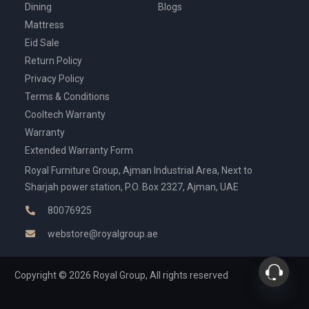
Dining
Blogs
Mattress
Eid Sale
Return Policy
Privacy Policy
Terms & Conditions
Cooltech Warranty
Warranty
Extended Warranty Form
Royal Furniture Group, Ajman Industrial Area, Next to
Sharjah power station, P.O. Box 2327, Ajman, UAE
80076925
webstore@royalgroup.ae
Copyright © 2026 Royal Group, All rights reserved