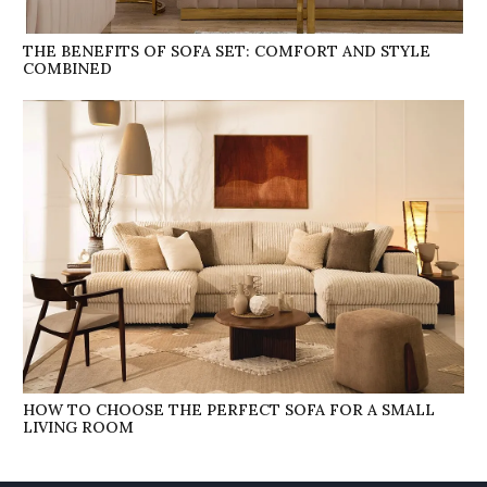
THE BENEFITS OF SOFA SET: COMFORT AND STYLE
COMBINED
HOW TO CHOOSE THE PERFECT SOFA FOR A SMALL
LIVING ROOM