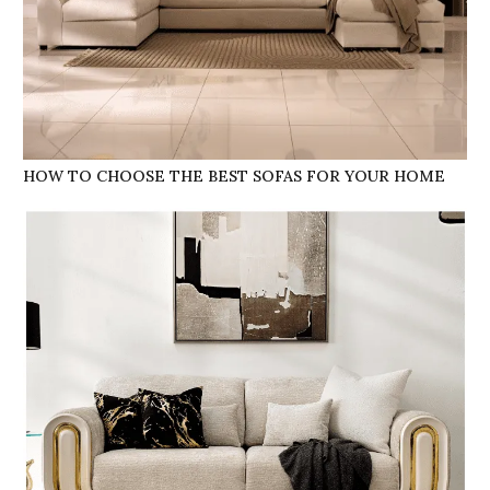
HOW TO CHOOSE THE BEST SOFAS FOR YOUR HOME