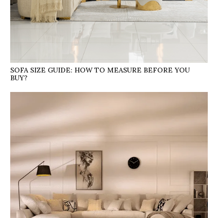
SOFA SIZE GUIDE: HOW TO MEASURE BEFORE YOU
BUY?