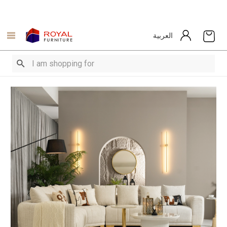
العربية