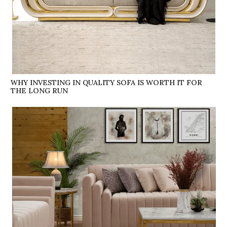
WHY INVESTING IN QUALITY SOFA IS WORTH IT FOR
THE LONG RUN