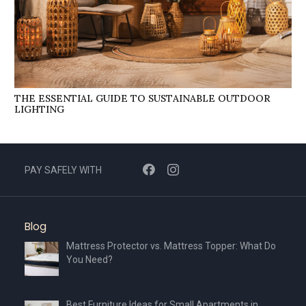
THE ESSENTIAL GUIDE TO SUSTAINABLE OUTDOOR
LIGHTING
PAY SAFELY WITH
Blog
Mattress Protector vs. Mattress Topper: What Do
You Need?
Best Furniture Ideas for Small Apartments in