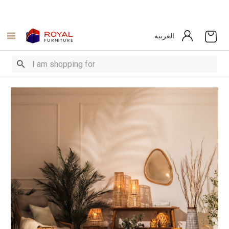
العربية