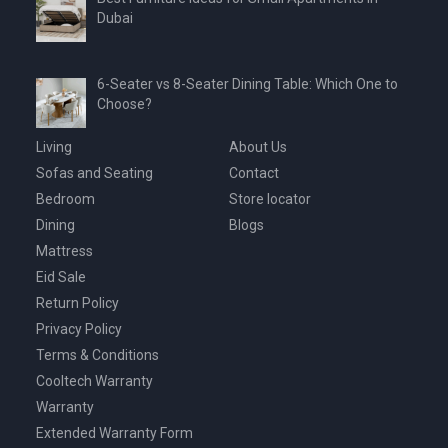
Dubai
6-Seater vs 8-Seater Dining Table: Which One to
Choose?
Living
About Us
Sofas and Seating
Contact
Bedroom
Store locator
Dining
Blogs
Mattress
Eid Sale
Return Policy
Privacy Policy
Terms & Conditions
Cooltech Warranty
Warranty
Extended Warranty Form