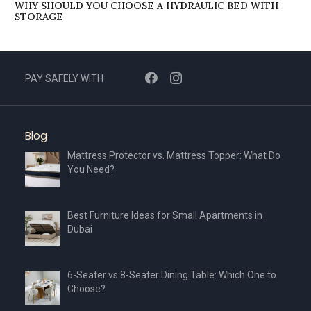
WHY SHOULD YOU CHOOSE A HYDRAULIC BED WITH
STORAGE
PAY SAFELY WITH
Blog
Mattress Protector vs. Mattress Topper: What Do
You Need?
Best Furniture Ideas for Small Apartments in
Dubai
6-Seater vs 8-Seater Dining Table: Which One to
Choose?