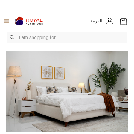
العربية