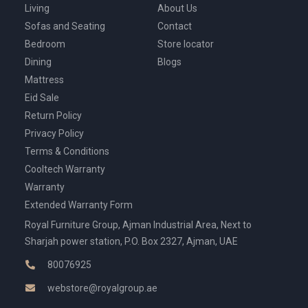
Living
About Us
Sofas and Seating
Contact
Bedroom
Store locator
Dining
Blogs
Mattress
Eid Sale
Return Policy
Privacy Policy
Terms & Conditions
Cooltech Warranty
Warranty
Extended Warranty Form
Royal Furniture Group, Ajman Industrial Area, Next to
Sharjah power station, P.O. Box 2327, Ajman, UAE
80076925
webstore@royalgroup.ae