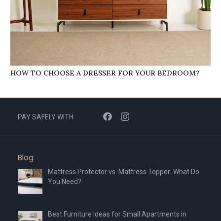
HOW TO CHOOSE A DRESSER FOR YOUR BEDROOM?
PAY SAFELY WITH
Blog
Mattress Protector vs. Mattress Topper: What Do
You Need?
Best Furniture Ideas for Small Apartments in