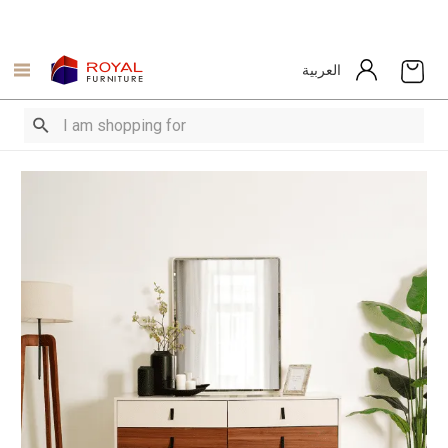
العربية