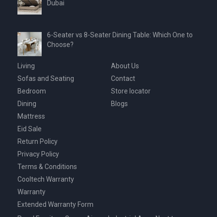
Dubai
6-Seater vs 8-Seater Dining Table: Which One to
Choose?
Living
About Us
Sofas and Seating
Contact
Bedroom
Store locator
Dining
Blogs
Mattress
Eid Sale
Return Policy
Privacy Policy
Terms & Conditions
Cooltech Warranty
Warranty
Extended Warranty Form