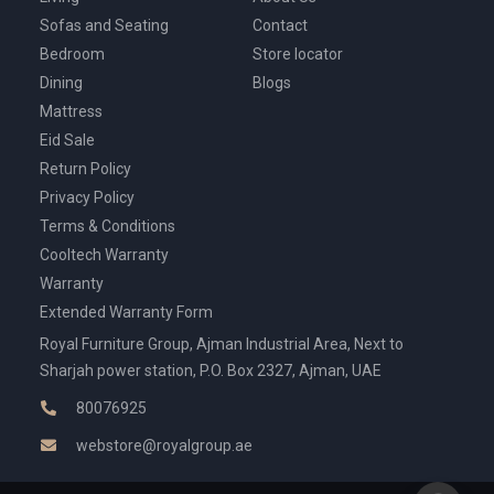
Sofas and Seating
Contact
Bedroom
Store locator
Dining
Blogs
Mattress
Eid Sale
Return Policy
Privacy Policy
Terms & Conditions
Cooltech Warranty
Warranty
Extended Warranty Form
Royal Furniture Group, Ajman Industrial Area, Next to
Sharjah power station, P.O. Box 2327, Ajman, UAE
80076925
webstore@royalgroup.ae