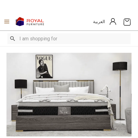
العربية