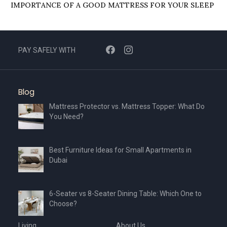
IMPORTANCЕ OF A GOOD MATTRЕSS FOR YOUR SLЕЕP
PAY SAFELY WITH
Blog
Mattress Protector vs. Mattress Topper: What Do
You Need?
Best Furniture Ideas for Small Apartments in
Dubai
6-Seater vs 8-Seater Dining Table: Which One to
Choose?
Living
About Us