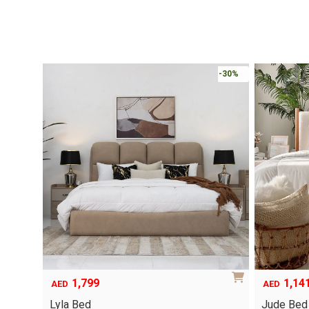
-30%
1,799
1,14
AED
AED
Lyla Bed
Jude Bed