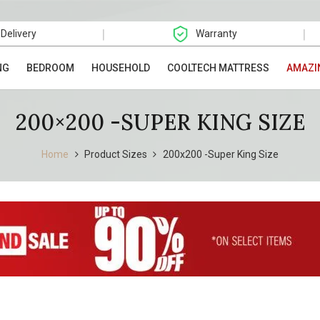
|
|
 Delivery
Warranty
NG
BEDROOM
HOUSEHOLD
COOLTECH MATTRESS
AMAZI
200×200 -SUPER KING SIZE
Home
Product Sizes
200x200 -Super King Size