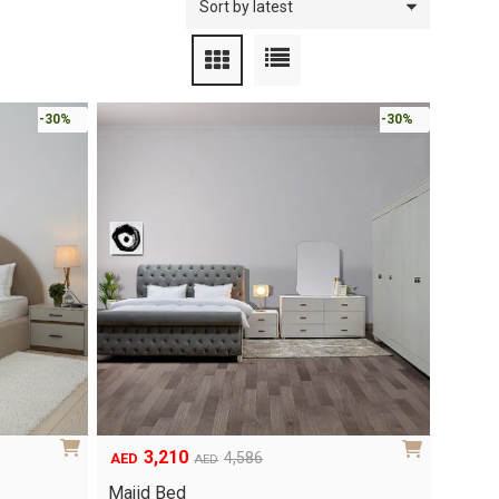
-30%
-30%
3,210
4,586
AED
AED
Original
Current
price
price
Majid Bed