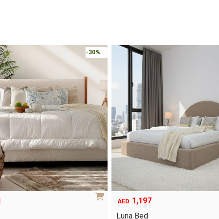
-30%
1
1,197
AED
Luna Bed