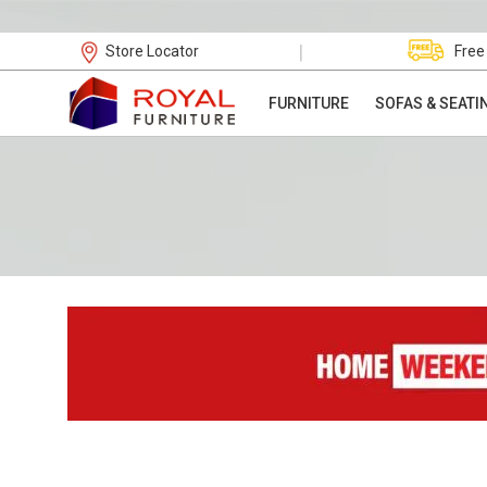
|
Store Locator
Free
FURNITURE
SOFAS & SEATI