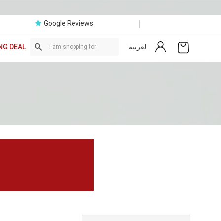
|
Google Reviews
العربية
NG DEAL