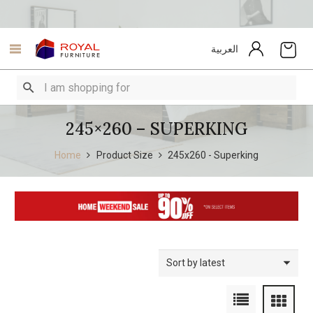
العربية
245×260 – SUPERKING
Home
Product Size
245x260 - Superking