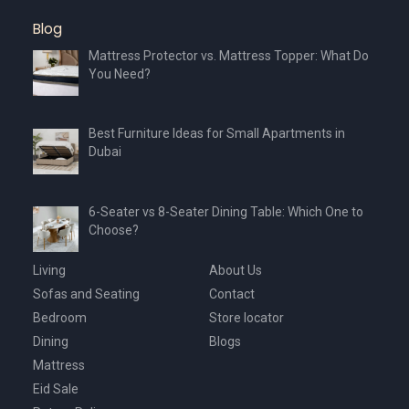
product
Blog
page
Mattress Protector vs. Mattress Topper: What Do
You Need?
Best Furniture Ideas for Small Apartments in
Dubai
6-Seater vs 8-Seater Dining Table: Which One to
Choose?
Living
About Us
Sofas and Seating
Contact
Bedroom
Store locator
Dining
Blogs
Mattress
Eid Sale