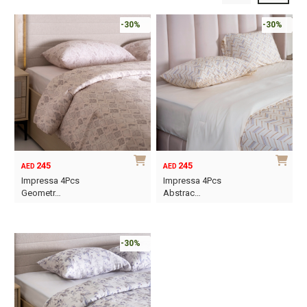
-30%
-30%
245
245
AED
AED
Impressa 4Pcs
Impressa 4Pcs
Geometr…
Abstrac…
This
This
product
product
has
has
-30%
multiple
multiple
variants.
variants.
The
The