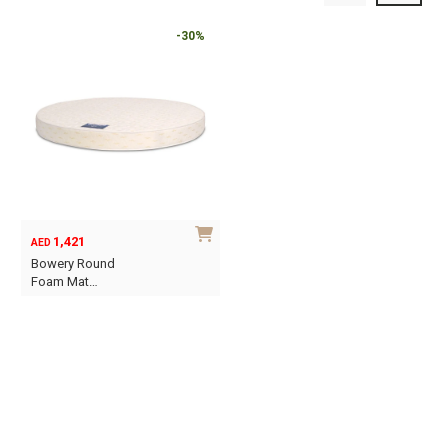
-30%
1,421
AED
Bowery Round
Foam Mat…
This
product
has
multiple
variants.
The