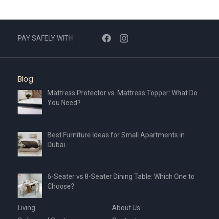
options
may
be
chosen
PAY SAFELY WITH
on
the
product
Blog
page
Mattress Protector vs. Mattress Topper: What Do
You Need?
Best Furniture Ideas for Small Apartments in
Dubai
6-Seater vs 8-Seater Dining Table: Which One to
Choose?
Living
About Us