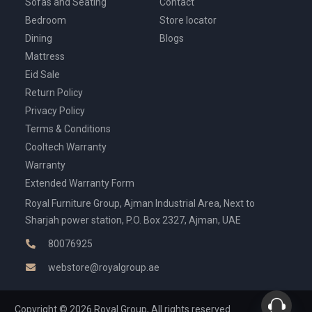
Sofas and Seating
Contact
Bedroom
Store locator
Dining
Blogs
Mattress
Eid Sale
Return Policy
Privacy Policy
Terms & Conditions
Cooltech Warranty
Warranty
Extended Warranty Form
Royal Furniture Group, Ajman Industrial Area, Next to
Sharjah power station, P.O. Box 2327, Ajman, UAE
80076925
webstore@royalgroup.ae
Copyright © 2026 Royal Group, All rights reserved