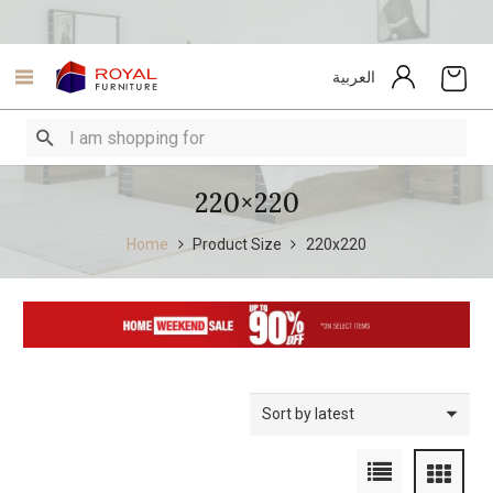
العربية
220×220
Home
Product Size
220x220