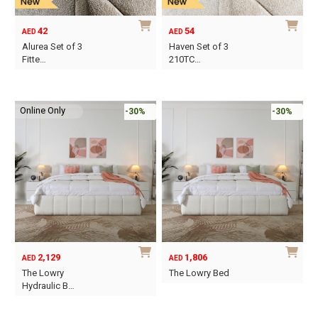
chosen
chosen
on
on
42
54
AED
AED
the
the
Alurea Set of 3
Haven Set of 3
product
product
Fitte…
210TC…
page
page
This
This
product
product
Online Only
has
has
-30%
-30%
multiple
multiple
variants.
variants.
The
The
options
options
may
may
be
be
chosen
chosen
on
on
2,129
1,806
AED
AED
the
the
The Lowry
The Lowry Bed
product
product
Hydraulic B…
This
page
page
This
product