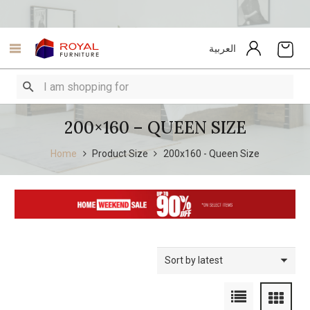
العربية
200×160 – QUEEN SIZE
Home
Product Size
200x160 - Queen Size