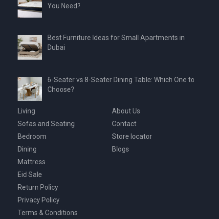
You Need?
Best Furniture Ideas for Small Apartments in
Dubai
6-Seater vs 8-Seater Dining Table: Which One to
Choose?
Living
About Us
Sofas and Seating
Contact
Bedroom
Store locator
Dining
Blogs
Mattress
Eid Sale
Return Policy
Privacy Policy
Terms & Conditions