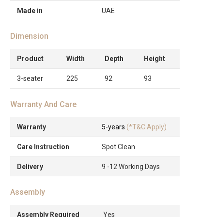
Made in
UAE
Dimension
Product
Width
Depth
Height
3-seater
225
92
93
Warranty And Care
Warranty
5-years
(*T&C Apply)
Care Instruction
Spot Clean
Delivery
9 -12 Working Days
Assembly
Assembly Required
Yes