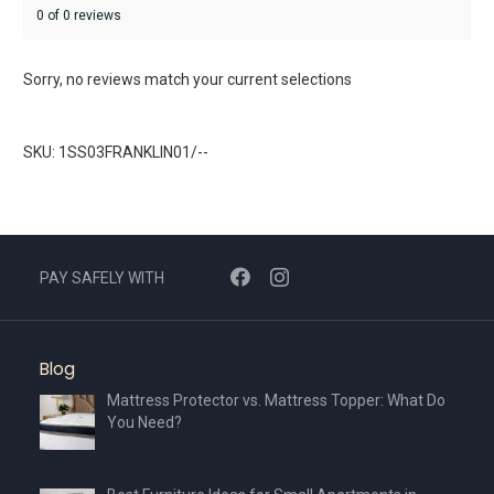
0 of 0 reviews
Sorry, no reviews match your current selections
SKU: 1SS03FRANKLIN01/--
PAY SAFELY WITH
Blog
Mattress Protector vs. Mattress Topper: What Do
You Need?