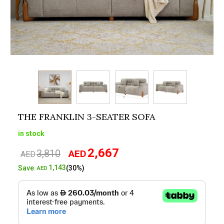
THE FRANKLIN 3-SEATER SOFA
in stock
2,667
3,810
AED
Original
Current
AED
price
price
1,143
Save
(30%)
AED
was:
is:
AED3,810.
AED2,667.