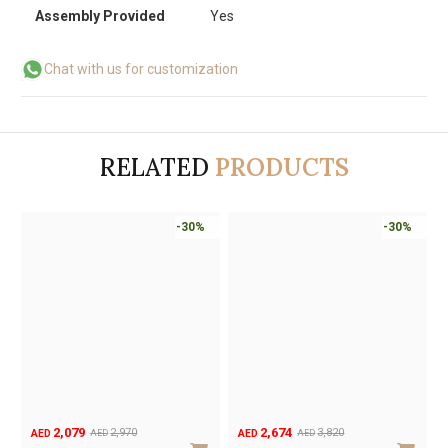
Assembly Provided
Yes
Chat with us for customization
RELATED
PRODUCTS
-30%
-30%
2,079
2,674
2,970
3,820
AED
AED
AED
AED
Original
Current
Original
Current
O
C