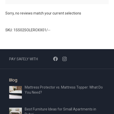
Sorry, no reviews match your current selections
SKU: 1SS02SOLEROXX01/--
PAY SAFELY WITH
Blog
Mattress Protector vs. Mattress Topper: What Do
You Need?
Best Furniture Ideas for Small Apartments in