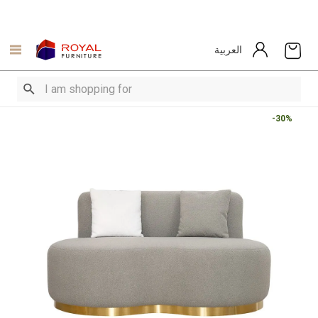
العربية
-30%