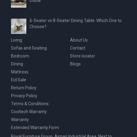
Dubai
6-Seater vs 8-Seater Dining Table: Which One to
Choose?
Living
About Us
Sofas and Seating
Contact
Bedroom
Store locator
Dining
Blogs
Mattress
Eid Sale
Return Policy
Privacy Policy
Terms & Conditions
Cooltech Warranty
Warranty
Extended Warranty Form
Royal Furniture Group, Ajman Industrial Area, Next to