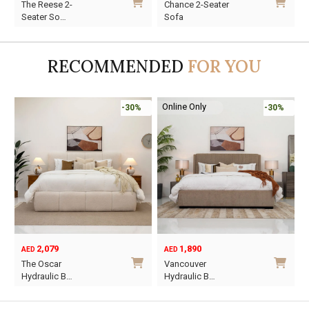
The Reese 2-
Chance 2-Seater
price
price
price
price
p
p
Seater So…
Sofa
was:
is:
was:
is:
w
i
AED2,970.
AED2,079.
AED3,820.
AED2,674.
A
A
RECOMMENDED
FOR YOU
Online Only
-30%
-30%
2,079
1,890
AED
AED
O
C
The Oscar
Vancouver
p
p
Hydraulic B…
Hydraulic B…
w
i
This
This
A
A