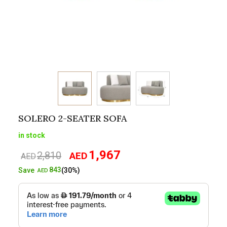
SOLERO 2-SEATER SOFA
in stock
1,967
2,810
AED
Original
Current
AED
price
price
843
Save
(30%)
AED
was:
is:
AED2,810.
AED1,967.