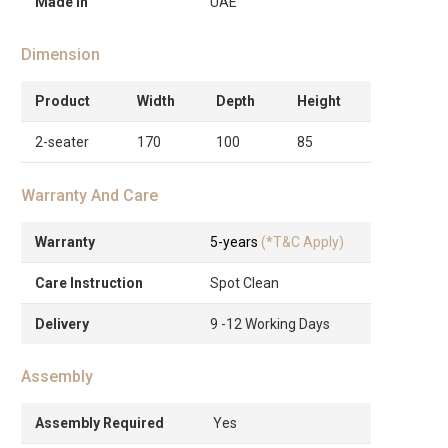
Made in
UAE
Dimension
Product
Width
Depth
Height
2-seater
170
100
85
Warranty And Care
Warranty
5-years
(*T&C Apply)
Care Instruction
Spot Clean
Delivery
9 -12 Working Days
Assembly
Assembly Required
Yes