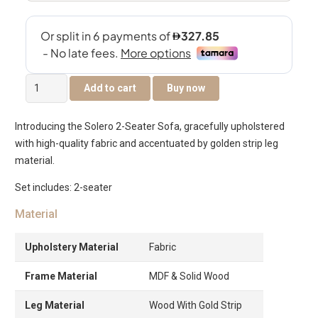
Solero
Add to cart
Buy now
2-
Seater
Introducing the Solero 2-Seater Sofa, gracefully upholstered
Sofa
with high-quality fabric and accentuated by golden strip leg
quantity
material.
Set includes: 2-seater
Material
Upholstery Material
Fabric
Frame Material
MDF & Solid Wood
Leg Material
Wood With Gold Strip