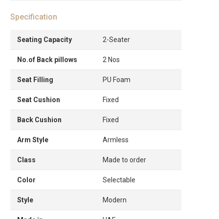
Specification
Seating Capacity
2-Seater
No.of Back pillows
2 Nos
Seat Filling
PU Foam
Seat Cushion
Fixed
Back Cushion
Fixed
Arm Style
Armless
Class
Made to order
Color
Selectable
Style
Modern