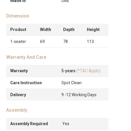
Made in
UAE
Dimension
Product
Width
Depth
Height
1-seater
69
78
113
Warranty And Care
Warranty
5-years
(*T&C Apply)
Care Instruction
Spot Clean
Delivery
9 -12 Working Days
Assembly
Assembly Required
Yes