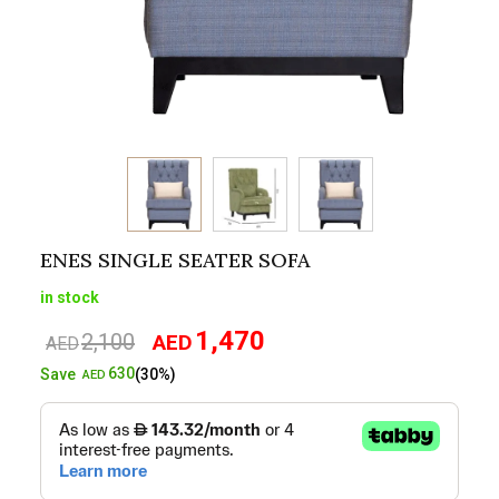
ENES SINGLE SEATER SOFA
in stock
1,470
2,100
AED
Original
Current
AED
price
price
630
Save
(30%)
AED
was:
is:
AED2,100.
AED1,470.