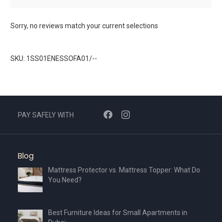
Sorry, no reviews match your current selections
SKU: 1SS01ENESSOFA01/--
PAY SAFELY WITH
Blog
Mattress Protector vs. Mattress Topper: What Do
You Need?
Best Furniture Ideas for Small Apartments in