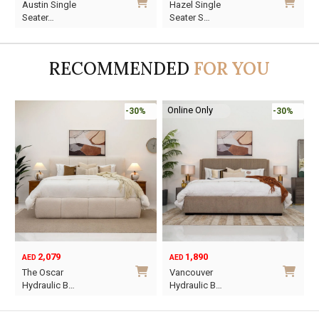
Austin Single
Hazel Single
price
price
price
price
Seater…
Seater S…
was:
is:
was:
is:
AED1,570.
AED1,099.
AED1,440.
AED1,008.
RECOMMENDED
FOR YOU
Online Only
-30%
-30%
2,079
1,890
AED
AED
O
C
The Oscar
Vancouver
p
p
Hydraulic B…
Hydraulic B…
w
i
This
This
A
A