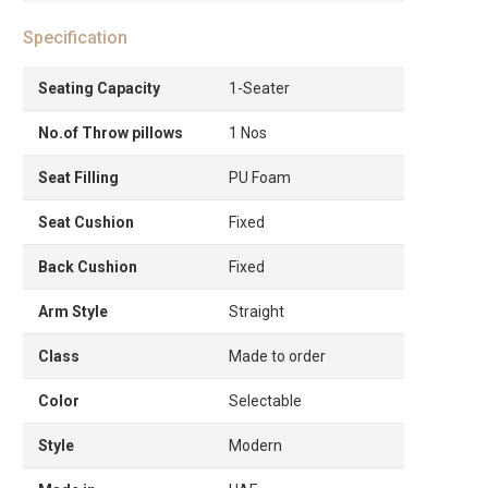
Specification
Seating Capacity
1-Seater
No.of Throw pillows
1 Nos
Seat Filling
PU Foam
Seat Cushion
Fixed
Back Cushion
Fixed
Arm Style
Straight
Class
Made to order
Color
Selectable
Style
Modern