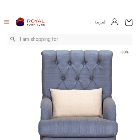
العربية
-30%