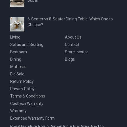
Dubai
6-Seater vs 8-Seater Dining Table: Which One to
Choose?
Living
About Us
Sofas and Seating
Contact
Bedroom
Store locator
Dining
Blogs
Mattress
Eid Sale
Return Policy
Privacy Policy
Terms & Conditions
Cooltech Warranty
Warranty
Extended Warranty Form
Royal Furniture Group, Ajman Industrial Area, Next to