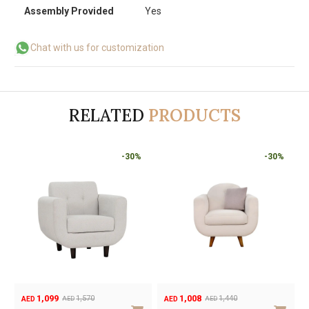
Assembly Provided
Yes
Chat with us for customization
RELATED
PRODUCTS
-30%
-30%
-30%
1,099
1,008
1,570
1,440
AED
AED
AED
AED
Original
Current
Original
Current