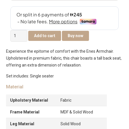
Enes
Add to cart
Buy now
Single
Seater
Experience the epitome of comfort with the Enes Armchair.
Sofa
Upholstered in premium fabric, this chair boasts a tall back seat,
quantity
offering an extra dimension of relaxation.
Set includes: Single seater
Material
Upholstery Material
Fabric
Frame Material
MDF & Solid Wood
Leg Material
Solid Wood