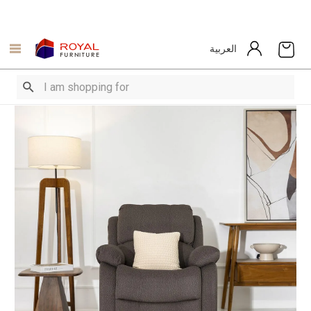
العربية