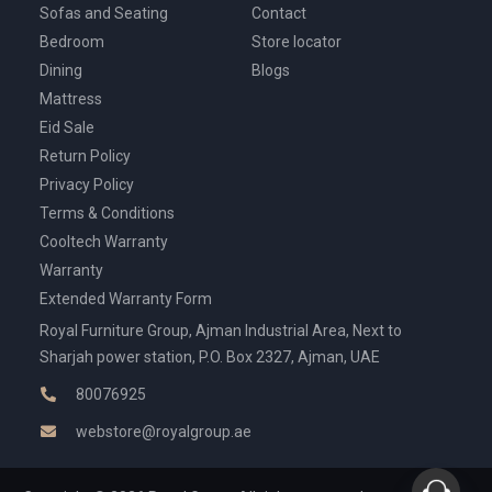
Sofas and Seating
Contact
Bedroom
Store locator
Dining
Blogs
Mattress
Eid Sale
Return Policy
Privacy Policy
Terms & Conditions
Cooltech Warranty
Warranty
Extended Warranty Form
Royal Furniture Group, Ajman Industrial Area, Next to
Sharjah power station, P.O. Box 2327, Ajman, UAE
80076925
webstore@royalgroup.ae