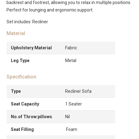
backrest and footrest, allowing you to relax in multiple positions.
Perfect for lounging and ergonomic support.
Set includes: Recliner
Material
Upholstery Material
Fabric
Leg Type
Metal
Specification
Type
Recliner Sofa
Seat Capacity
1 Seater
No.of Throw pillows
Nil
Seat Filling
Foam