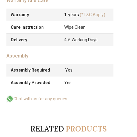
Warranty And Care
Warranty
1-years
(*T&C Apply)
Care Instruction
Wipe Clean
Delivery
4-6 Working Days
Assembly
Assembly Required
Yes
Assembly Provided
Yes
Chat with us for any queries
RELATED
PRODUCTS