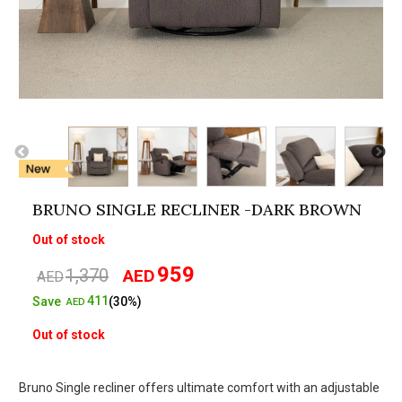
BRUNO SINGLE RECLINER -DARK BROWN
Out of stock
959
1,370
AED
Original
Current
AED
price
price
411
Save
(30%)
AED
was:
is:
Out of stock
AED1,370.
AED959.
Bruno Single recliner offers ultimate comfort with an adjustable