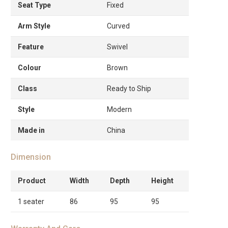
Seat Type
Fixed
Arm Style
Curved
Feature
Swivel
Colour
Brown
Class
Ready to Ship
Style
Modern
Made in
China
Dimension
Product
Width
Depth
Height
1 seater
86
95
95