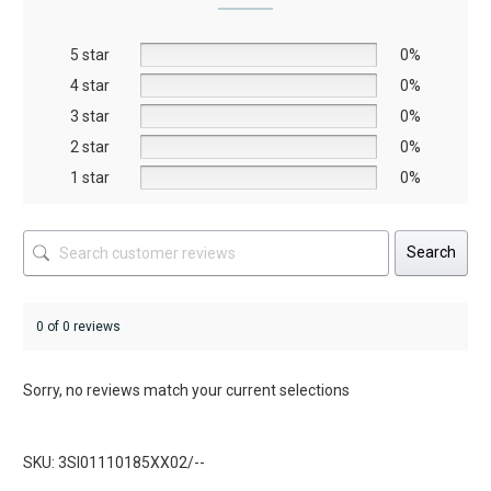
may
may
be
be
5 star
chosen
chosen
0%
on
on
4 star
0%
the
the
3 star
0%
product
product
2 star
0%
page
page
1 star
0%
Search
0 of 0 reviews
Sorry, no reviews match your current selections
SKU: 3SI01110185XX02/--