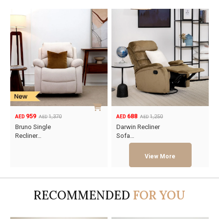
959
688
1,370
1,250
AED
AED
AED
AED
Original
Current
Original
Current
Bruno Single
Darwin Recliner
price
price
price
price
Recliner…
Sofa…
was:
is:
was:
is:
AED1,370.
AED959.
AED1,250.
AED688.
RECOMMENDED
FOR YOU