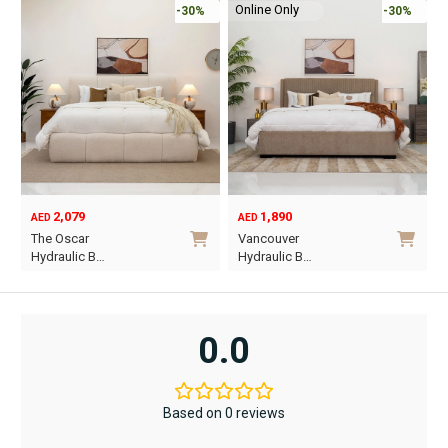
Online Only
-30%
-30%
2,079
1,890
AED
AED
O
C
The Oscar
Vancouver
p
p
Hydraulic B…
Hydraulic B…
w
i
This
This
A
A
product
product
has
has
0.0
multiple
multiple
variants.
variants.
The
The
Based on 0 reviews
options
options