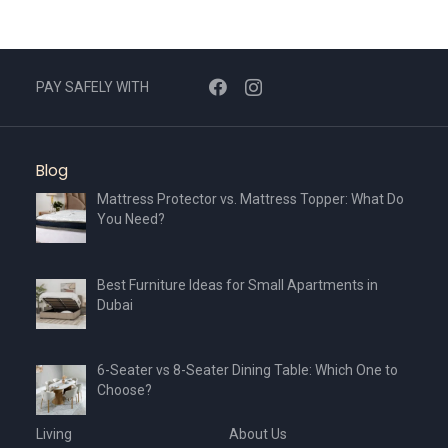
PAY SAFELY WITH
Blog
Mattress Protector vs. Mattress Topper: What Do
You Need?
Best Furniture Ideas for Small Apartments in
Dubai
6-Seater vs 8-Seater Dining Table: Which One to
Choose?
Living
About Us