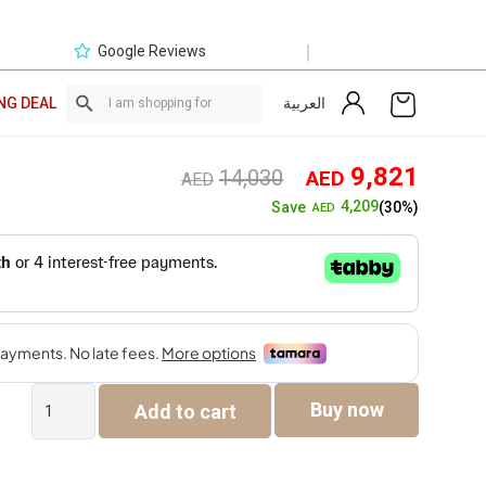
|
Google Reviews
العربية
NG DEAL
Original
Curre
9,821
14,030
AED
AED
price
price
4,209
Save
(30%)
AED
was:
is:
AED14,030.
AED9,
Bayu
Buy now
Add to cart
7-
Seater
Sofa
Set