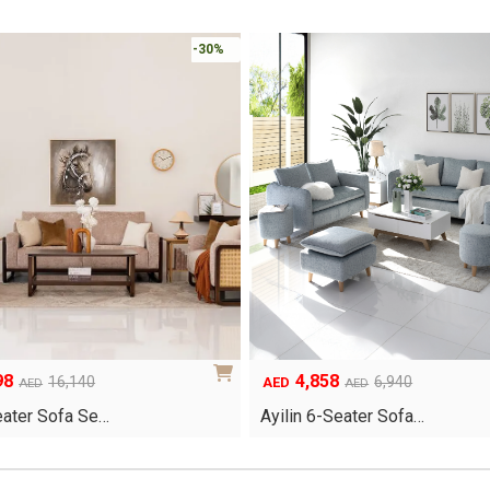
-30%
98
4,858
Original
Current
16,140
6,940
AED
AED
AED
price
price
eater Sofa Se…
Ayilin 6-Seater Sofa…
was:
is:
.
.
AED6,940.
AED4,858.