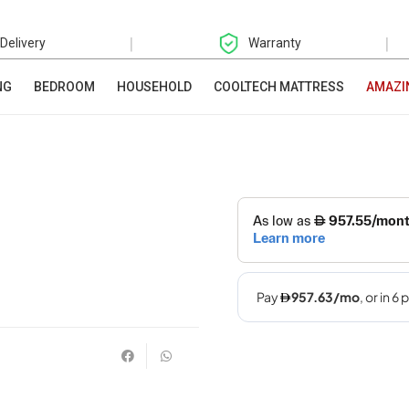
|
|
 Delivery
Warranty
NG
BEDROOM
HOUSEHOLD
COOLTECH MATTRESS
AMAZI