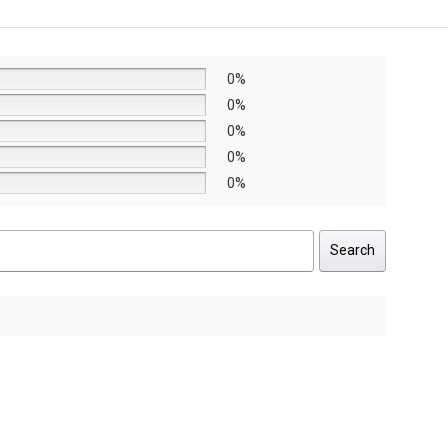
AED8,640.
AED6,048.
0%
0%
0%
0%
0%
Search