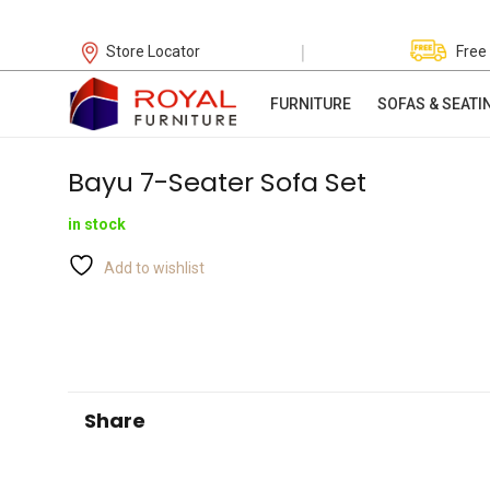
|
Store Locator
Free
FURNITURE
SOFAS & SEATI
Bayu 7-Seater Sofa Set
in stock
Add to wishlist
Share