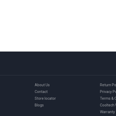
About Us
Return Po
Contact
Privacy Po
Store locator
Terms & C
Blogs
Cooltech
Warranty