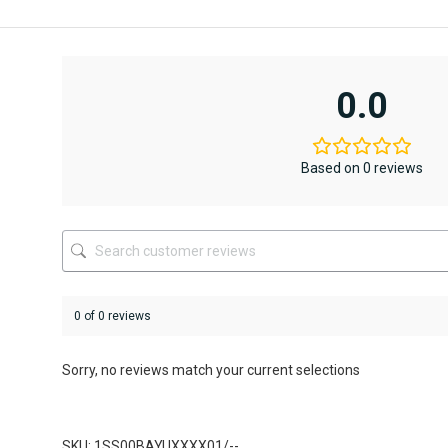
AED12,367
AED6,795.
This
This
product
product
has
has
multiple
multiple
variants.
variants.
0.0
The
The
options
options
may
may
be
be
Based on 0 reviews
chosen
chosen
on
on
the
the
product
product
page
page
0 of 0 reviews
Sorry, no reviews match your current selections
SKU: 1SS00BAYUXXXX01/--