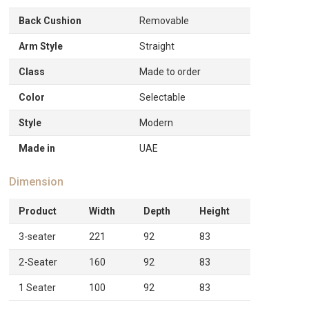
Back Cushion
Removable
Arm Style
Straight
Class
Made to order
Color
Selectable
Style
Modern
Made in
UAE
Dimension
Product
Width
Depth
Height
3-seater
221
92
83
2-Seater
160
92
83
1 Seater
100
92
83