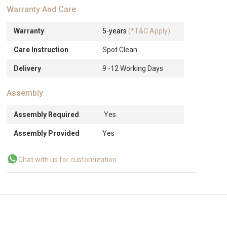
Warranty And Care
Warranty
5-years
(*T&C Apply)
Care Instruction
Spot Clean
Delivery
9 -12 Working Days
Assembly
Assembly Required
Yes
Assembly Provided
Yes
Chat with us for customization