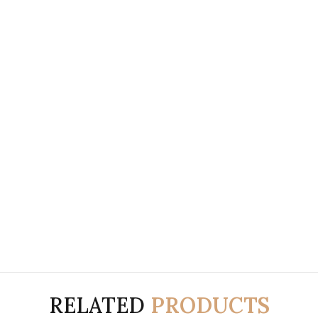
RELATED
PRODUCTS