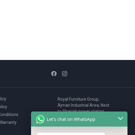
licy
Royal Furniture Group,
Ajman Industrial Area, Next
licy
to Sharjah power station,
onditions
P.O. Box 2327, Ajman, UAE
Let's chat on WhatsApp
 Warranty
80076925