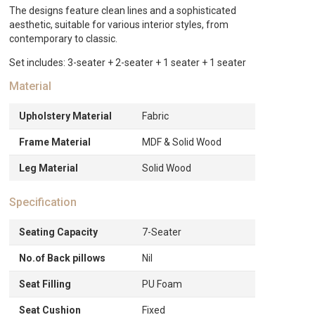
quantity
The designs feature clean lines and a sophisticated
aesthetic, suitable for various interior styles, from
contemporary to classic.
Set includes: 3-seater + 2-seater + 1 seater + 1 seater
Material
Upholstery Material
Fabric
Frame Material
MDF & Solid Wood
Leg Material
Solid Wood
Specification
Seating Capacity
7-Seater
No.of Back pillows
Nil
Seat Filling
PU Foam
Seat Cushion
Fixed