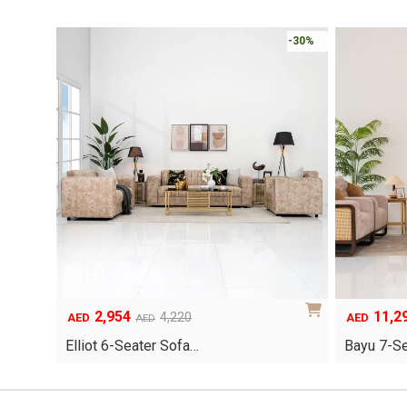
-30%
2,954
11,2
Original
Current
Original
Current
4,220
AED
AED
AED
price
price
price
price
Elliot 6-Seater Sofa…
Bayu 7-S
was:
is:
was:
is:
AED4,220.
AED2,954.
AED16,140
AED11,298