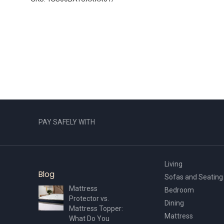
PAY SAFELY WITH
Living
Blog
Sofas and Seating
Mattress
Bedroom
Protector vs.
Dining
Mattress Topper:
Mattress
What Do You