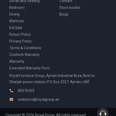
Sofas and Seating
Contact
Bedroom
Store locator
Dining
Blogs
Mattress
Eid Sale
Return Policy
Privacy Policy
Terms & Conditions
Cooltech Warranty
Warranty
Extended Warranty Form
Royal Furniture Group, Ajman Industrial Area, Next to
Sharjah power station, P.O. Box 2327, Ajman, UAE
80076925
webstore@royalgroup.ae
Copyright © 2026 Royal Group, All rights reserved