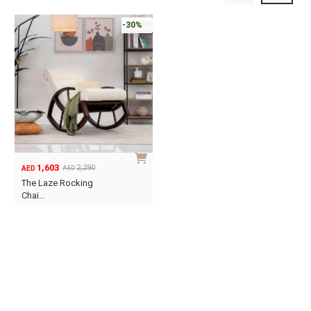
-30%
1,603
2,290
AED
AED
Original
Current
The Laze Rocking
price
price
Chai…
was:
is:
AED2,290.
AED1,603.