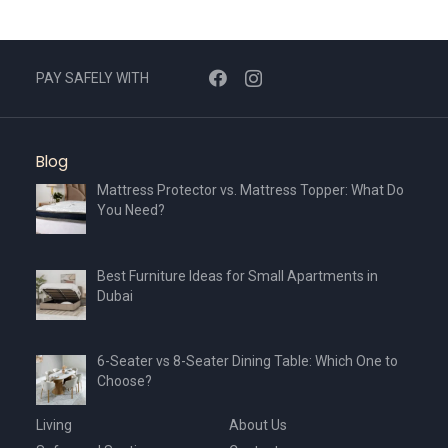
PAY SAFELY WITH
Blog
Mattress Protector vs. Mattress Topper: What Do
You Need?
Best Furniture Ideas for Small Apartments in
Dubai
6-Seater vs 8-Seater Dining Table: Which One to
Choose?
Living
About Us