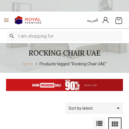
العربية
ROCKING CHAIR UAE
Home
Products tagged “Rocking Chair UAE”