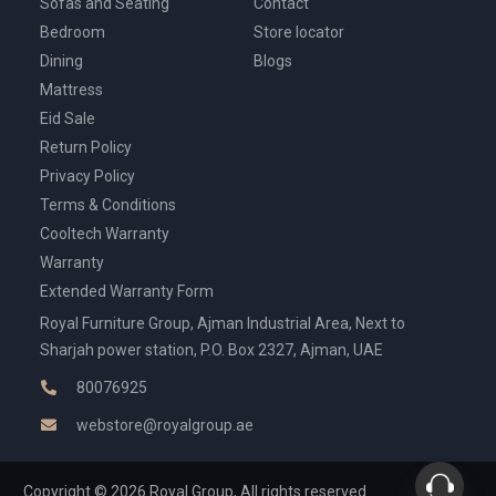
Sofas and Seating
Contact
Bedroom
Store locator
Dining
Blogs
Mattress
Eid Sale
Return Policy
Privacy Policy
Terms & Conditions
Cooltech Warranty
Warranty
Extended Warranty Form
Royal Furniture Group, Ajman Industrial Area, Next to
Sharjah power station, P.O. Box 2327, Ajman, UAE
80076925
webstore@royalgroup.ae
Copyright © 2026 Royal Group, All rights reserved