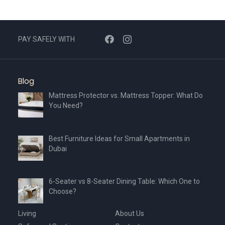
PAY SAFELY WITH
Blog
Mattress Protector vs. Mattress Topper: What Do
You Need?
Best Furniture Ideas for Small Apartments in
Dubai
6-Seater vs 8-Seater Dining Table: Which One to
Choose?
Living
About Us