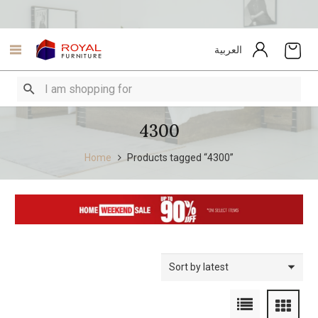
العربية
4300
Home
Products tagged “4300”