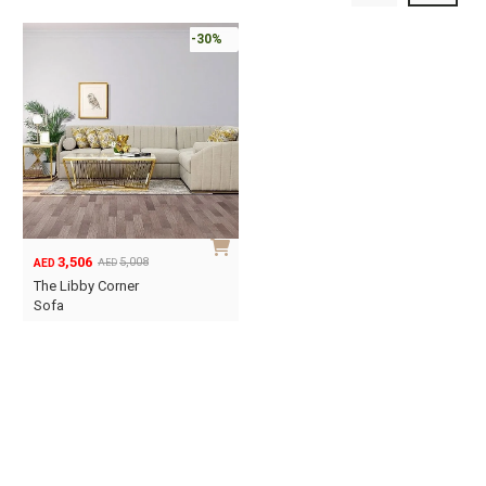
-30%
3,506
5,008
AED
AED
Original
Current
The Libby Corner
price
price
Sofa
was:
is:
AED5,008.
AED3,506.