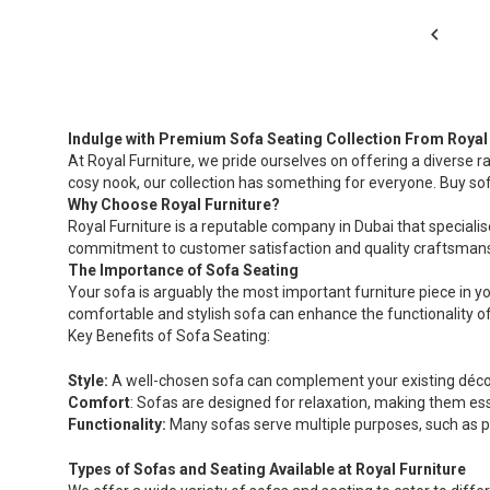
Indulge with Premium Sofa Seating Collection From Royal 
At Royal Furniture, we pride ourselves on offering a diverse r
cosy nook, our collection has something for everyone. Buy so
Why Choose Royal Furniture?
Royal Furniture is a reputable company in Dubai that specialise
commitment to customer satisfaction and quality craftsmansh
The Importance of Sofa Seating
Your sofa is arguably the most important furniture piece in yo
comfortable and stylish sofa can enhance the functionality of 
Key Benefits of Sofa Seating:
Style:
A well-chosen sofa can complement your existing décor
Comfort
: Sofas are designed for relaxation, making them ess
Functionality:
Many sofas serve multiple purposes, such as pr
Types of Sofas and Seating Available at Royal Furniture