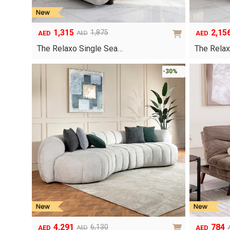
1,315
2,15
1,875
AED
AED
AED
Original
Current
Original
Current
price
price
price
price
The Relaxo Single Sea…
The Relax
was:
is:
was:
is:
AED1,875.
AED1,315.
AED3,080.
AED2,156.
-30%
4,291
784
6,130
AED
AED
AED