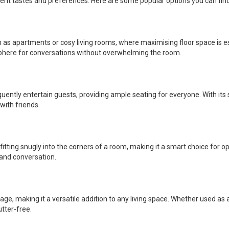
erent tastes and preferences. Here are some popular options you can fin
ch as apartments or cosy living rooms, where maximising floor space is e
sphere for conversations without overwhelming the room.
equently entertain guests, providing ample seating for everyone. With its
with friends.
itting snugly into the corners of a room, making it a smart choice for o
 and conversation.
ge, making it a versatile addition to any living space. Whether used as a
tter-free.