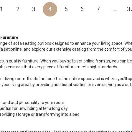
1
2
3
4
5
6
7
…
3
Furniture
ange of sofa seating options designed to enhance your living space. Whet
fa set online, and explore our extensive catalog from the comfort of yo
s in quality furniture. When you buy sofa set online from us, you can be c
ip ensures that every piece of furniture meets high standards.
ur living room. It sets the tone for the entire space and is where you’ll
your living area by providing additional seating or even serving as a sof
 and add personality to your room.
ential for unwinding after a long day.
oviding storage or transforming into a bed.