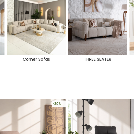
Corner Sofas
THREE SEATER
-30%