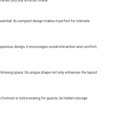
d when you buy sofa set online:
ssential. Its compact design makes it perfect for intimate
 spacious design, it encourages social interaction and comfort,
ptimising space. Its unique shape not only enhances the layout
 footrest or extra seating for guests, its hidden storage