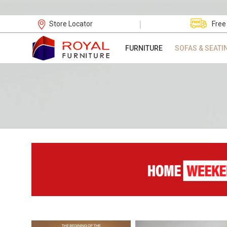
|
Store Locator
Free
FURNITURE
SOFAS & SEATI