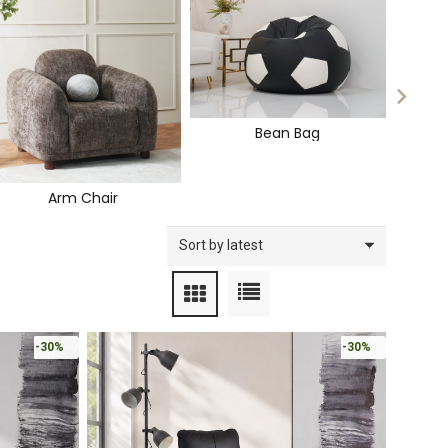
Bean Bag
Arm Chair
-30%
-30%