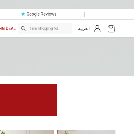
|
Google Reviews
العربية
NG DEAL