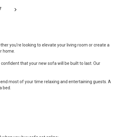
7
her you’re looking to elevate your living room or create a
ur home.
onfident that your new sofa will be built to last. Our
 spend most of your time relaxing and entertaining guests. A
a bed.