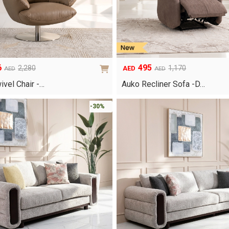
6
495
2,280
1,170
AED
AED
AED
Original
Current
price
price
ivel Chair -…
Auko Recliner Sofa -D…
was:
is:
AED1,170.
AED495.
-30%