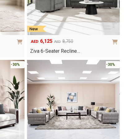
6,125
8,750
AED
AED
Original
Current
price
price
Ziva 6-Seater Recline…
was:
is:
AED8,750.
AED6,125.
-30%
-30%