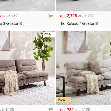
6
2,745
3,080
3,920
AED
AED
AED
Original
Current
price
price
o 3-Seater S…
The Relaxo 4-Seater S…
was:
is:
AED3,920.
AED2,745.
-30%
784
1,120
1,120
AED
AED
AED