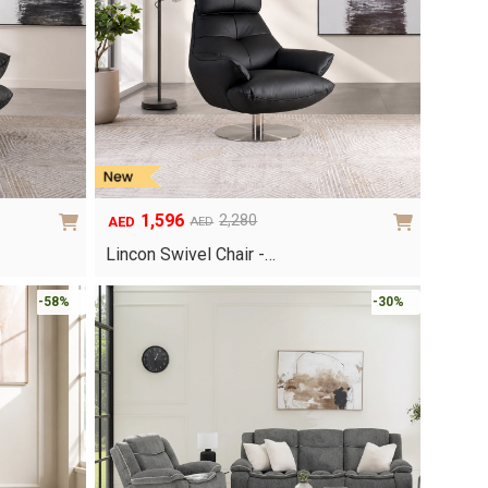
1,596
2,280
AED
AED
Original
Current
price
price
Lincon Swivel Chair -…
was:
is:
AED2,280.
AED1,596.
-58%
-30%