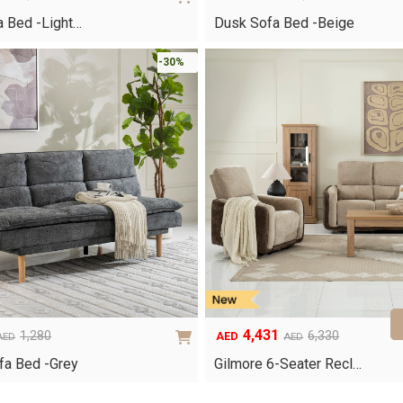
Original
Current
price
price
 Bed -Light…
Dusk Sofa Bed -Beige
was:
is:
AED1,120.
AED784.
-30%
4,431
1,280
6,330
AED
AED
AED
Original
Current
price
price
fa Bed -Grey
Gilmore 6-Seater Recl…
was:
is:
AED6,330.
AED4,431.