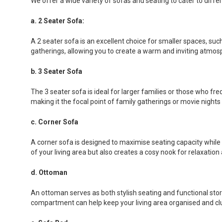
We offer a wide variety of sofas and seating to cater to diff
a. 2 Seater Sofa:
A 2 seater sofa is an excellent choice for smaller spaces, su
gatherings, allowing you to create a warm and inviting atmo
b. 3 Seater Sofa
The 3 seater sofa is ideal for larger families or those who fr
making it the focal point of family gatherings or movie nights 
c. Corner Sofa
A corner sofa is designed to maximise seating capacity while f
of your living area but also creates a cosy nook for relaxation
d. Ottoman
An ottoman serves as both stylish seating and functional stora
compartment can help keep your living area organised and clu