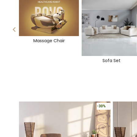
Massage Chair
Sofa Set
-30%