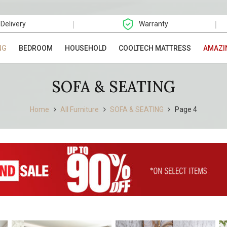
|
|
 Delivery
Warranty
NG
BEDROOM
HOUSEHOLD
COOLTECH MATTRESS
AMAZI
SOFA & SEATING
Home
All Furniture
SOFA & SEATING
Page 4