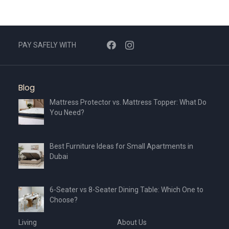
options
may
be
chosen
PAY SAFELY WITH
on
the
product
Blog
page
Mattress Protector vs. Mattress Topper: What Do
You Need?
Best Furniture Ideas for Small Apartments in
Dubai
6-Seater vs 8-Seater Dining Table: Which One to
Choose?
Living
About Us