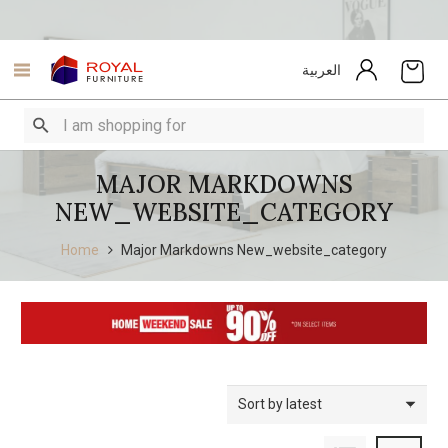
العربية
MAJOR MARKDOWNS
NEW_WEBSITE_CATEGORY
Home
Major Markdowns New_website_category