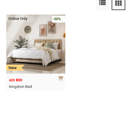
Online Only
-30%
830
AED
kingston Bed
This
product
has
multiple
variants.
The