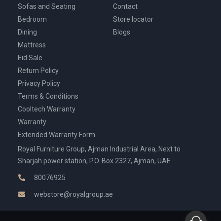
Sofas and Seating
Contact
Bedroom
Store locator
Dining
Blogs
Mattress
Eid Sale
Return Policy
Privacy Policy
Terms & Conditions
Cooltech Warranty
Warranty
Extended Warranty Form
Royal Furniture Group, Ajman Industrial Area, Next to
Sharjah power station, P.O. Box 2327, Ajman, UAE
80076925
webstore@royalgroup.ae