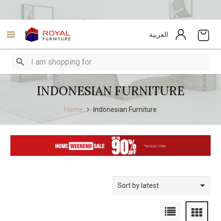
العربية
INDONESIAN FURNITURE
Home
Indonesian Furniture