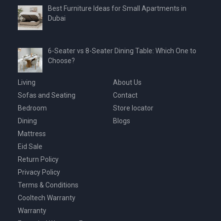
Best Furniture Ideas for Small Apartments in
Dubai
6-Seater vs 8-Seater Dining Table: Which One to
Choose?
Living
About Us
Sofas and Seating
Contact
Bedroom
Store locator
Dining
Blogs
Mattress
Eid Sale
Return Policy
Privacy Policy
Terms & Conditions
Cooltech Warranty
Warranty