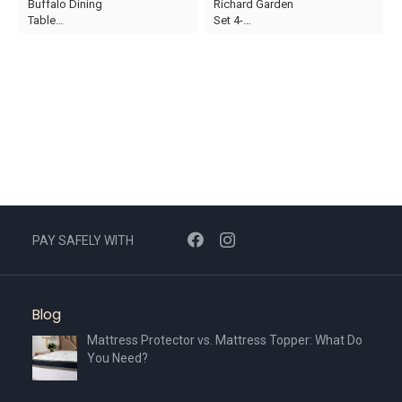
Buffalo Dining
Richard Garden
price
price
price
price
Table…
Set 4-…
was:
is:
was:
is:
AED1,800.
AED1,260.
AED1,410.
AED987.
PAY SAFELY WITH
Blog
Mattress Protector vs. Mattress Topper: What Do
You Need?