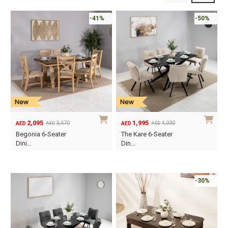
-41%
-50%
2,095
1,995
3,570
4,030
AED
AED
AED
AED
Original
Current
Original
Current
Begonia 6-Seater
The Kare 6-Seater
price
price
price
price
Dini…
Din…
was:
is:
was:
is:
AED3,570.
AED2,095.
AED4,030.
AED1,995.
-30%