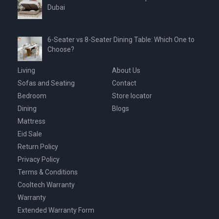
Dubai
6-Seater vs 8-Seater Dining Table: Which One to
Choose?
Living
About Us
Sofas and Seating
Contact
Bedroom
Store locator
Dining
Blogs
Mattress
Eid Sale
Return Policy
Privacy Policy
Terms & Conditions
Cooltech Warranty
Warranty
Extended Warranty Form