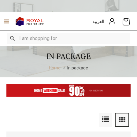
العربية
IN PACKAGE
Home
In package