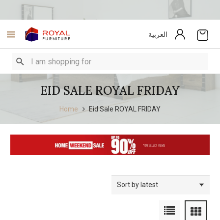
العربية
EID SALE ROYAL FRIDAY
Home
Eid Sale ROYAL FRIDAY