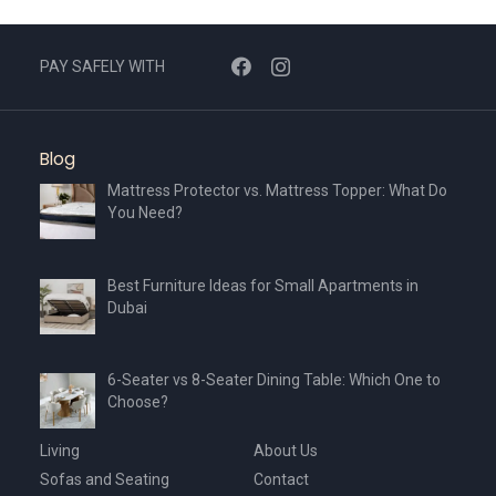
may
be
chosen
PAY SAFELY WITH
on
the
product
Blog
page
Mattress Protector vs. Mattress Topper: What Do
You Need?
Best Furniture Ideas for Small Apartments in
Dubai
6-Seater vs 8-Seater Dining Table: Which One to
Choose?
Living
About Us
Sofas and Seating
Contact