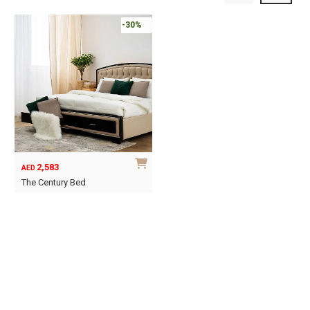
-30%
2,583
AED
The Century Bed
This
product
has
multiple
variants.
The
options