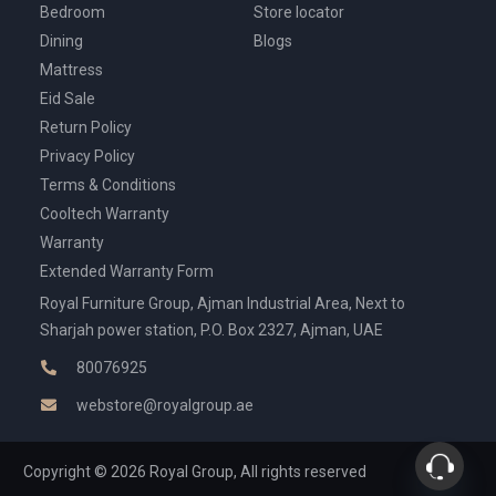
Bedroom
Store locator
Dining
Blogs
Mattress
Eid Sale
Return Policy
Privacy Policy
Terms & Conditions
Cooltech Warranty
Warranty
Extended Warranty Form
Royal Furniture Group, Ajman Industrial Area, Next to
Sharjah power station, P.O. Box 2327, Ajman, UAE
80076925
webstore@royalgroup.ae
Copyright © 2026 Royal Group, All rights reserved