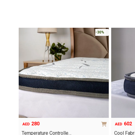
-30%
280
602
AED
AED
Temperature Controlle…
Cool Fab