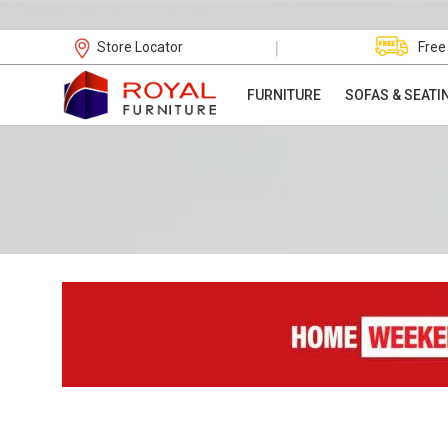
|
Store Locator
Free
FURNITURE
SOFAS & SEATI