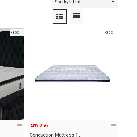
-30%
-30%
266
AED
Conduction Mattress T…