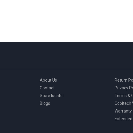
multiple
variants.
The
options
may
be
chosen
on
the
product
page
About Us
Return Po
Contact
Privacy Po
Store locator
Terms & C
Blogs
Cooltech
Warranty
Extended