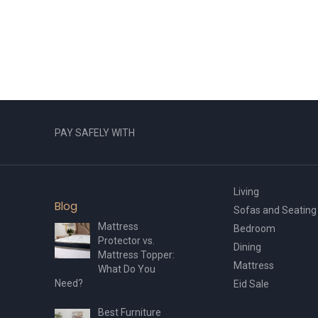
multiple
variants.
The
options
may
be
chosen
on
the
PAY SAFELY WITH
product
page
Living
Blog
Sofas and Seating
Mattress
Bedroom
Protector vs.
Dining
Mattress Topper:
Mattress
What Do You
Need?
Eid Sale
Best Furniture