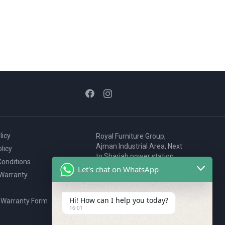
licy
Royal Furniture Group,
Ajman Industrial Area, Next
licy
to Sharjah power station,
onditions
P.O. Box 2327, Ajman, UAE
Let's chat on WhatsApp
 Warranty
80076925
webstore@royalgroup.ae
Hi! How can I help you today?
 Warranty Form
16:01