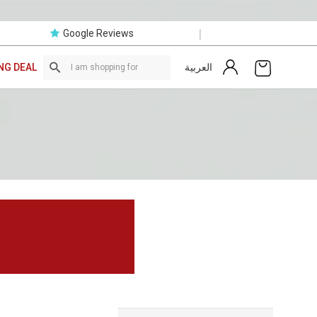
|
Google Reviews
العربية
NG DEAL