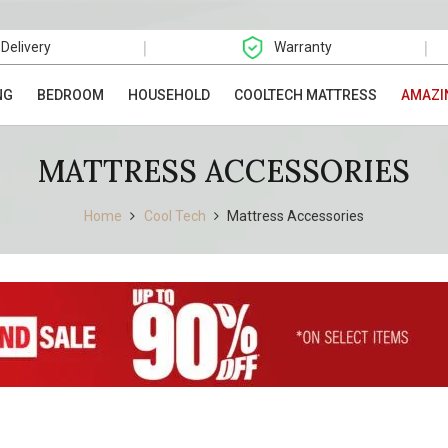
|
|
 Delivery
Warranty
NG
BEDROOM
HOUSEHOLD
COOLTECH MATTRESS
AMAZI
MATTRESS ACCESSORIES
Home
Cool Tech
Mattress Accessories