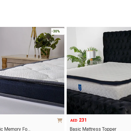
-30%
231
AED
ric Memory Fo…
Basic Mattress Topper