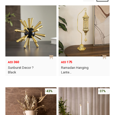
360
175
AED
AED
Sunburst Decor ?
Ramadan Hanging
Black
Lante…
-43%
-37%