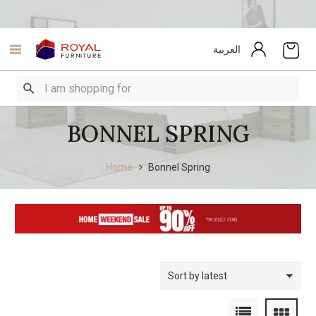
العربية
BONNEL SPRING
Home
Bonnel Spring