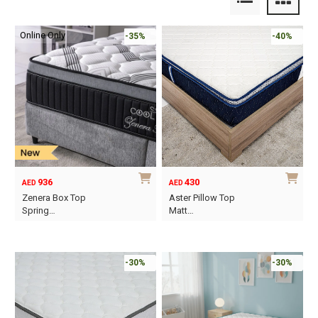
Online Only
-35%
-40%
936
430
AED
AED
Zenera Box Top
Aster Pillow Top
Spring…
Matt…
This
This
product
product
has
has
-30%
-30%
multiple
multiple
variants.
variants.
The
The