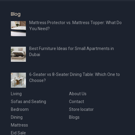
the
the
product
product
Blog
page
page
Mattress Protector vs. Mattress Topper: What Do
You Need?
Best Furniture Ideas for Small Apartments in
Dubai
6-Seater vs 8-Seater Dining Table: Which One to
Choose?
Living
About Us
Sofas and Seating
Contact
Bedroom
Store locator
Dining
Blogs
Mattress
Eid Sale