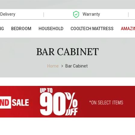
|
|
 Delivery
Warranty
NG
BEDROOM
HOUSEHOLD
COOLTECH MATTRESS
AMAZI
BAR CABINET
Home
Bar Cabinet