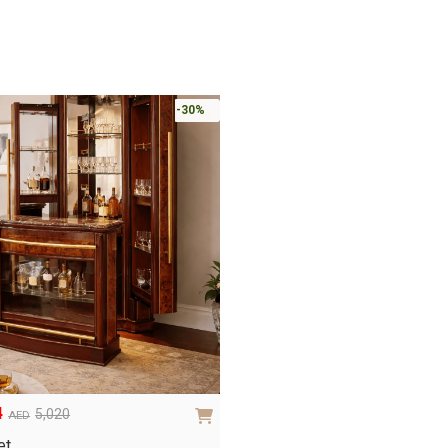
-30%
4
5,020
AED
et