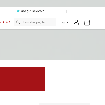
|
Google Reviews
العربية
NG DEAL