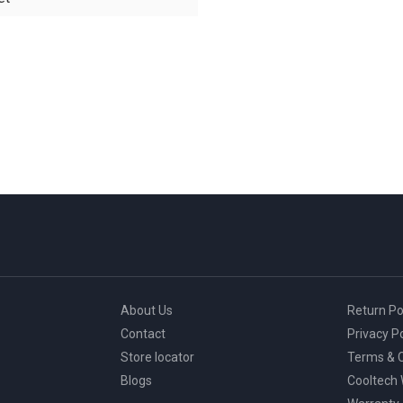
About Us
Return Po
Contact
Privacy Po
Store locator
Terms & C
Blogs
Cooltech