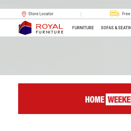
|
Store Locator
Free
FURNITURE
SOFAS & SEATI