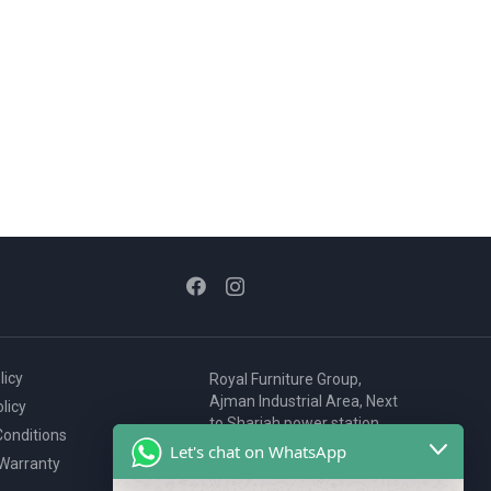
licy
Royal Furniture Group,
Ajman Industrial Area, Next
licy
to Sharjah power station,
onditions
P.O. Box 2327, Ajman, UAE
Let's chat on WhatsApp
 Warranty
80076925