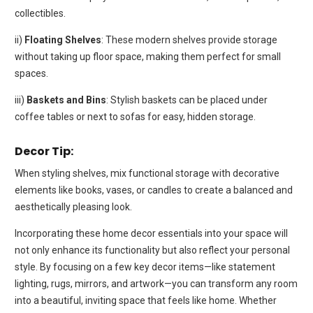
collectibles.
ii)
Floating Shelves
: These modern shelves provide storage
without taking up floor space, making them perfect for small
spaces.
iii)
Baskets and Bins
: Stylish baskets can be placed under
coffee tables or next to sofas for easy, hidden storage.
Decor Tip:
When styling shelves, mix functional storage with decorative
elements like books, vases, or candles to create a balanced and
aesthetically pleasing look.
Incorporating these home decor essentials into your space will
not only enhance its functionality but also reflect your personal
style. By focusing on a few key decor items—like statement
lighting, rugs, mirrors, and artwork—you can transform any room
into a beautiful, inviting space that feels like home. Whether