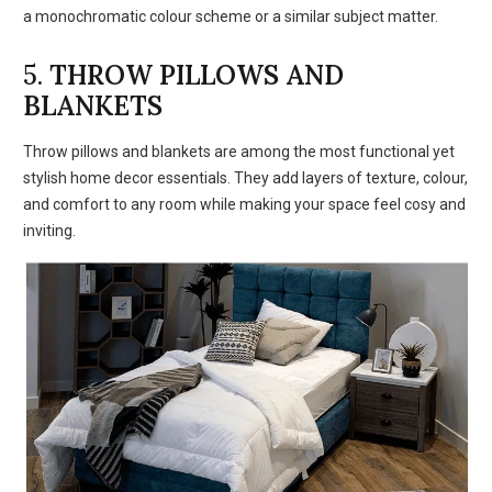
a monochromatic colour scheme or a similar subject matter.
5.
THROW PILLOWS AND
BLANKETS
Throw pillows and blankets are among the most functional yet
stylish home decor essentials. They add layers of texture, colour,
and comfort to any room while making your space feel cosy and
inviting.