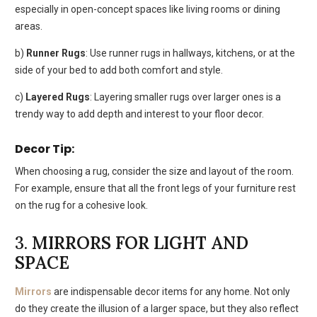
especially in open-concept spaces like living rooms or dining
areas.
b)
Runner Rugs
: Use runner rugs in hallways, kitchens, or at the
side of your bed to add both comfort and style.
c)
Layered Rugs
: Layering smaller rugs over larger ones is a
trendy way to add depth and interest to your floor decor.
Decor Tip:
When choosing a rug, consider the size and layout of the room.
For example, ensure that all the front legs of your furniture rest
on the rug for a cohesive look.
3.
MIRRORS FOR LIGHT AND
SPACE
Mirrors
are indispensable decor items for any home. Not only
do they create the illusion of a larger space, but they also reflect