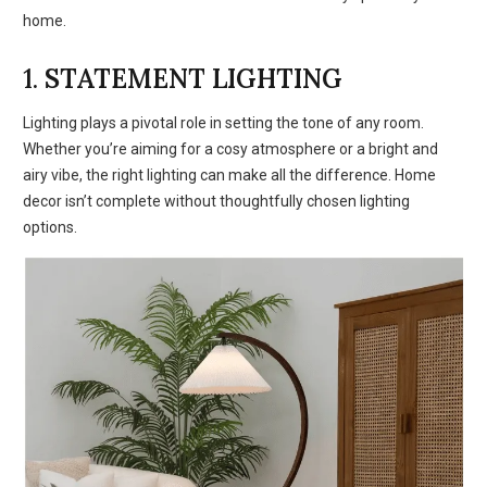
home.
1.
STATEMENT LIGHTING
Lighting plays a pivotal role in setting the tone of any room.
Whether you’re aiming for a cosy atmosphere or a bright and
airy vibe, the right lighting can make all the difference. Home
decor isn’t complete without thoughtfully chosen lighting
options.