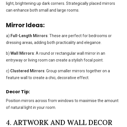
light, brightening up dark corners. Strategically placed mirrors
can enhance both small and large rooms.
Mirror Ideas:
a)
Full-Length Mirrors
: These are perfect for bedrooms or
dressing areas, adding both practicality and elegance.
b)
Wall Mirrors
: A round or rectangular wall mirror in an
entryway or living room can create a stylish focal point.
c)
Clustered Mirrors
: Group smaller mirrors together on a
feature wall to create a chic, decorative effect.
Decor Tip:
Position mirrors across from windows to maximise the amount
of natural light in your room.
4.
ARTWORK AND WALL DECOR