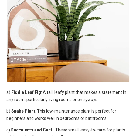
a)
Fiddle Leaf Fig
: A tall, leafy plant that makes a statement in
any room, particularly living rooms or entryways.
b)
Snake Plant
: This low-maintenance plant is perfect for
beginners and works well in bedrooms or bathrooms.
c)
Succulents and Cacti
: These small, easy-to-care-for plants