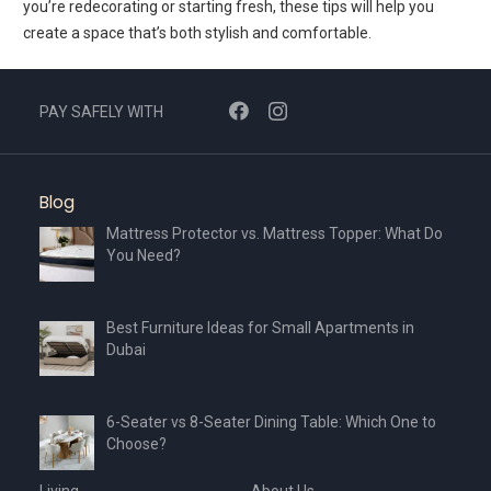
you’re redecorating or starting fresh, these tips will help you
create a space that’s both stylish and comfortable.
PAY SAFELY WITH
Blog
Mattress Protector vs. Mattress Topper: What Do
You Need?
Best Furniture Ideas for Small Apartments in
Dubai
6-Seater vs 8-Seater Dining Table: Which One to
Choose?