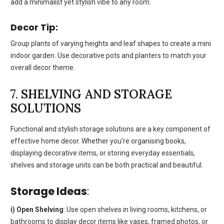
add a minimalist yet stylish vibe to any room.
Decor Tip:
Group plants of varying heights and leaf shapes to create a mini
indoor garden. Use decorative pots and planters to match your
overall decor theme.
7.
SHELVING AND STORAGE
SOLUTIONS
Functional and stylish storage solutions are a key component of
effective home decor. Whether you’re organising books,
displaying decorative items, or storing everyday essentials,
shelves and storage units can be both practical and beautiful.
Storage Ideas
:
i) Open Shelving
: Use open shelves in living rooms, kitchens, or
bathrooms to display decor items like vases, framed photos, or