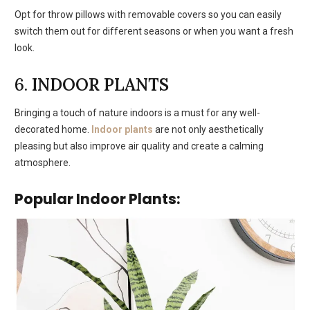
Opt for throw pillows with removable covers so you can easily
switch them out for different seasons or when you want a fresh
look.
6.
INDOOR PLANTS
Bringing a touch of nature indoors is a must for any well-
decorated home.
Indoor plants
are not only aesthetically
pleasing but also improve air quality and create a calming
atmosphere.
Popular Indoor Plants: