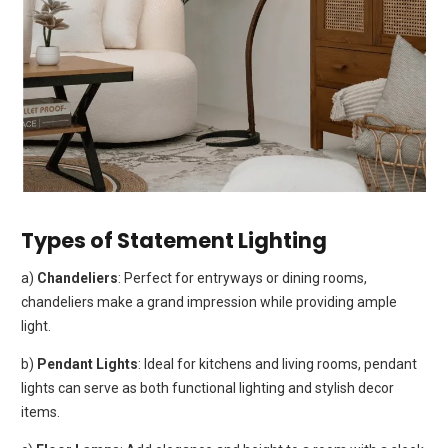
Types of Statement Lighting
a)
Chandeliers
: Perfect for entryways or dining rooms,
chandeliers make a grand impression while providing ample
light.
b)
Pendant Lights
: Ideal for kitchens and living rooms, pendant
lights can serve as both functional lighting and stylish decor
items.