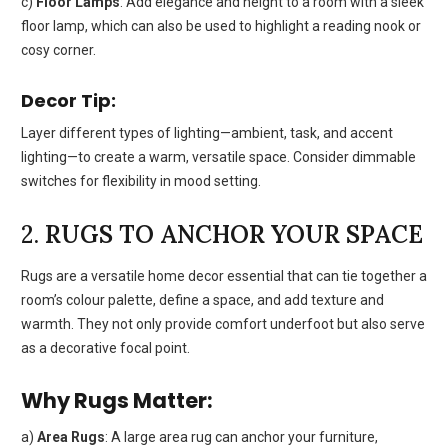
c)
Floor Lamps
: Add elegance and height to a room with a sleek
floor lamp, which can also be used to highlight a reading nook or
cosy corner.
Decor Tip:
Layer different types of lighting—ambient, task, and accent
lighting—to create a warm, versatile space. Consider dimmable
switches for flexibility in mood setting.
2.
RUGS TO ANCHOR YOUR SPACE
Rugs are a versatile home decor essential that can tie together a
room’s colour palette, define a space, and add texture and
warmth. They not only provide comfort underfoot but also serve
as a decorative focal point.
Why Rugs Matter:
a)
Area Rugs
: A large area rug can anchor your furniture,