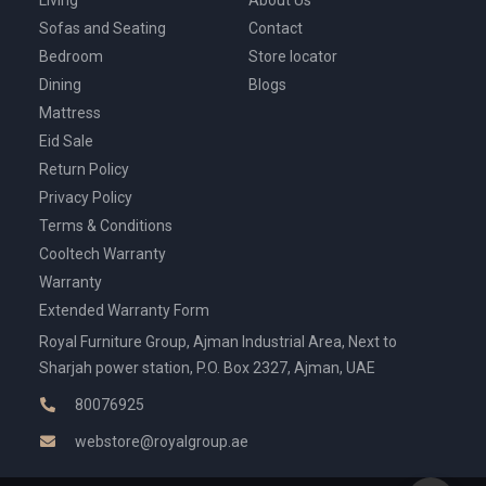
Living
About Us
Sofas and Seating
Contact
Bedroom
Store locator
Dining
Blogs
Mattress
Eid Sale
Return Policy
Privacy Policy
Terms & Conditions
Cooltech Warranty
Warranty
Extended Warranty Form
Royal Furniture Group, Ajman Industrial Area, Next to
Sharjah power station, P.O. Box 2327, Ajman, UAE
80076925
webstore@royalgroup.ae