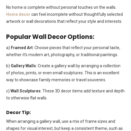
No home is complete without personal touches on the walls.
Home decor
can feel incomplete without thoughtfully selected
artwork or wall decorations that reflect your style and interests.
Popular Wall Decor Options:
a)
Framed Art
: Choose pieces that reflect your personal taste,
whether it’s modern art, photography, or traditional paintings.
b)
Gallery Walls
: Create a gallery wall by arranging a collection
of photos, prints, or even small sculptures. This is an excellent
way to showcase family memories or travel souvenirs.
c)
Wall Sculptures
: These 3D decor items add texture and depth
to otherwise flat walls.
Decor Tip:
When arranging a gallery wall, use a mix of frame sizes and
shapes for visual interest, but keep a consistent theme, such as