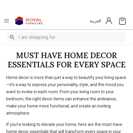
العربية
MUST HAVE HOME DECOR
ESSENTIALS FOR EVERY SPACE
Home decor is more than just a way to beautify your living space
—it’s a way to express your personality, style, and the mood you
want to evoke in each room. From your living room to your
bedroom, the right decor items can enhance the ambiance,
make your home more functional, and create an inviting
atmosphere.
If you’re looking to elevate your home, here are the must-have
home decor essentials that will transform every space in your