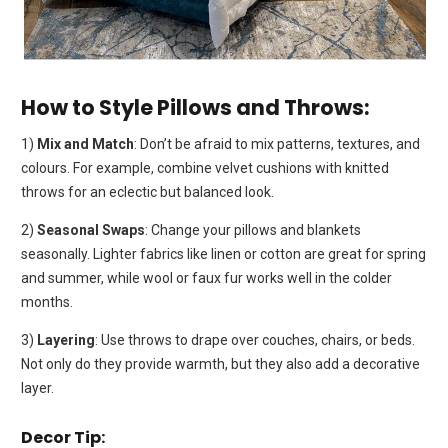
How to Style Pillows and Throws:
1)
Mix and Match
: Don’t be afraid to mix patterns, textures, and
colours. For example, combine velvet cushions with knitted
throws for an eclectic but balanced look.
2)
Seasonal Swaps
: Change your pillows and blankets
seasonally. Lighter fabrics like linen or cotton are great for spring
and summer, while wool or faux fur works well in the colder
months.
3)
Layering
: Use throws to drape over couches, chairs, or beds.
Not only do they provide warmth, but they also add a decorative
layer.
Decor Tip: