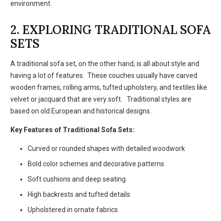
environment.
2. EXPLORING TRADITIONAL SOFA
SETS
A traditional sofa set, on the other hand, is all about style and
having a lot of features. These couches usually have carved
wooden frames, rolling arms, tufted upholstery, and textiles like
velvet or jacquard that are very soft. Traditional styles are
based on old European and historical designs.
Key Features of Traditional Sofa Sets:
Curved or rounded shapes with detailed woodwork
Bold color schemes and decorative patterns
Soft cushions and deep seating
High backrests and tufted details
Upholstered in ornate fabrics