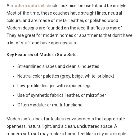
A
modern sofa set
should look nice, be useful, and be in style.
Most of the time, these couches have straight lines, neutral
colours, and are made of metal, leather, or polished wood.
Modern designs are founded on the idea that “less is more.”
They are great for modern homes or apartments that don’t have
a lot of stuff and have open layouts.
Key Features of Modern Sofa Sets:
Streamlined shapes and clean silhouettes
Neutral color palettes (grey, beige, white, or black)
Low-profile designs with exposed legs
Use of synthetic fabrics, leather, or microfiber
Often modular or multi-functional
Modern sofas look fantastic in environments that appreciate
openness, natural light, and a clean, uncluttered space. A
modern sofa set may make a home feel like a city or a simple