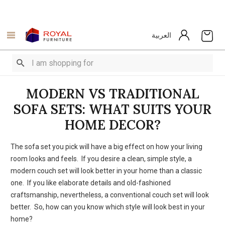
العربية
MODERN VS TRADITIONAL
SOFA SETS: WHAT SUITS YOUR
HOME DECOR?
The sofa set you pick will have a big effect on how your living
room looks and feels. If you desire a clean, simple style, a
modern couch set will look better in your home than a classic
one. If you like elaborate details and old-fashioned
craftsmanship, nevertheless, a conventional couch set will look
better. So, how can you know which style will look best in your
home?