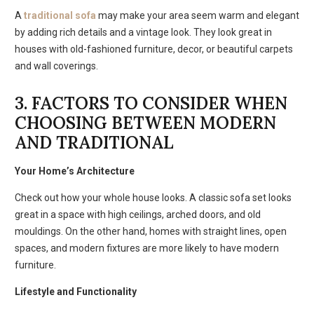
A
traditional sofa
may make your area seem warm and elegant
by adding rich details and a vintage look. They look great in
houses with old-fashioned furniture, decor, or beautiful carpets
and wall coverings.
3. FACTORS TO CONSIDER WHEN
CHOOSING BETWEEN MODERN
AND TRADITIONAL
Your Home’s Architecture
Check out how your whole house looks. A classic sofa set looks
great in a space with high ceilings, arched doors, and old
mouldings. On the other hand, homes with straight lines, open
spaces, and modern fixtures are more likely to have modern
furniture.
Lifestyle and Functionality