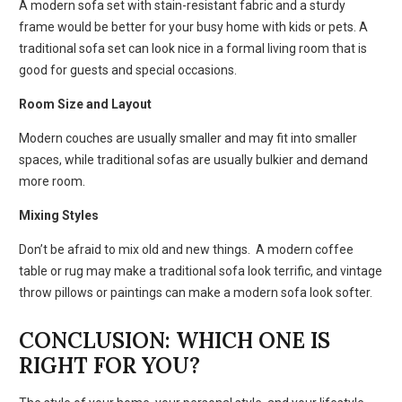
A modern sofa set with stain-resistant fabric and a sturdy
frame would be better for your busy home with kids or pets. A
traditional sofa set can look nice in a formal living room that is
good for guests and special occasions.
Room Size and Layout
Modern couches are usually smaller and may fit into smaller
spaces, while traditional sofas are usually bulkier and demand
more room.
Mixing Styles
Don’t be afraid to mix old and new things. A modern coffee
table or rug may make a traditional sofa look terrific, and vintage
throw pillows or paintings can make a modern sofa look softer.
CONCLUSION: WHICH ONE IS
RIGHT FOR YOU?