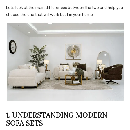
Let’s look at the main differences between the two and help you
choose the one that will work best in your home.
1. UNDERSTANDING MODERN
SOFA SETS