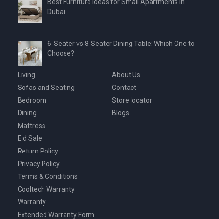
Best Furniture Ideas for Small Apartments in
Dubai
6-Seater vs 8-Seater Dining Table: Which One to
Choose?
Living
About Us
Sofas and Seating
Contact
Bedroom
Store locator
Dining
Blogs
Mattress
Eid Sale
Return Policy
Privacy Policy
Terms & Conditions
Cooltech Warranty
Warranty
Extended Warranty Form