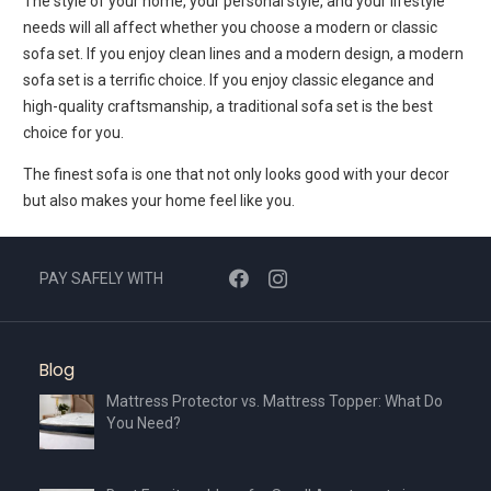
The style of your home, your personal style, and your lifestyle
needs will all affect whether you choose a modern or classic
sofa set. If you enjoy clean lines and a modern design, a modern
sofa set is a terrific choice. If you enjoy classic elegance and
high-quality craftsmanship, a traditional sofa set is the best
choice for you.
The finest sofa is one that not only looks good with your decor
but also makes your home feel like you.
PAY SAFELY WITH
Blog
Mattress Protector vs. Mattress Topper: What Do
You Need?