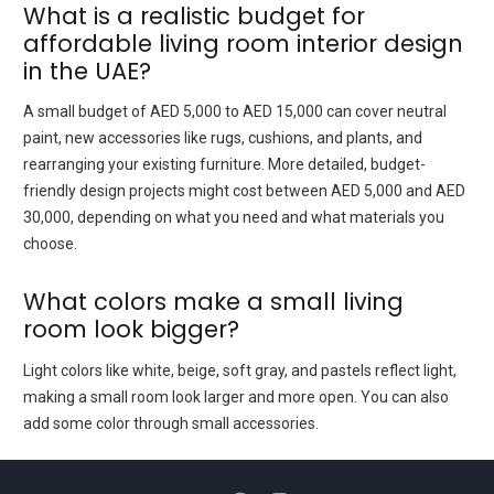
What is a realistic budget for
affordable living room interior design
in the UAE?
A small budget of AED 5,000 to AED 15,000 can cover neutral
paint, new accessories like rugs, cushions, and plants, and
rearranging your existing furniture. More detailed, budget-
friendly design projects might cost between AED 5,000 and AED
30,000, depending on what you need and what materials you
choose.
What colors make a small living
room look bigger?
Light colors like white, beige, soft gray, and pastels reflect light,
making a small room look larger and more open. You can also
add some color through small accessories.