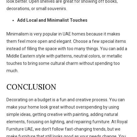
look better. Open shelves are great for showing off books,
decorations, or small souvenirs.
Add Local and Minimalist Touches
Minimalism is very popular in UAE homes because it makes
them feel more open and elegant. Choose a few special items
instead of filling the space with too many things. You can add a
Middle Eastern style with patterns, neutral colors, or metallic
touches to bring some cultural charm without spending too
much.
CONCLUSION
Decorating on a budget is a fun and creative process. You can
make your home look great without overspending by using
simple ideas, getting creative with painting, adding natural
elements, focusing on lighting, and repairing furniture. At Royal
Furniture UAE, we don’t follow fast-changing trends, but we
make furniture that still looks good as your needs change. You