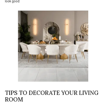
look good:
TIPS TO DECORATE YOUR LIVING
ROOM