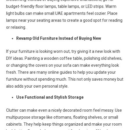
budget-friendly floor lamps, table lamps, or LED strips. Warm
light bulbs can make small UAE apartments feel cozier. Place
lamps near your seating areas to create a good spot for reading
or relaxing.
Revamp Old Furniture Instead of Buying New
If your furniture is looking worn out, try giving it a new look with
DIY ideas. Painting a wooden coffee table, polishing old shelves,
or changing the covers on your sofa can make everything look
fresh. There are many online guides to help you update your
furniture without spending much. This not only saves money but
also adds your own personal style.
Use Functional and Stylish Storage
Clutter can make even a nicely decorated room feel messy. Use
multipurpose storage like ottomans, floating shelves, or small
cabinets. They help keep things organized and make your room