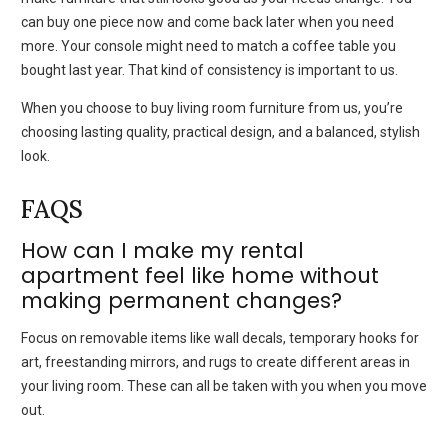
can buy one piece now and come back later when you need
more. Your console might need to match a coffee table you
bought last year. That kind of consistency is important to us.
When you choose to buy living room furniture from us, you’re
choosing lasting quality, practical design, and a balanced, stylish
look.
FAQS
How can I make my rental
apartment feel like home without
making permanent changes?
Focus on removable items like wall decals, temporary hooks for
art, freestanding mirrors, and rugs to create different areas in
your living room. These can all be taken with you when you move
out.