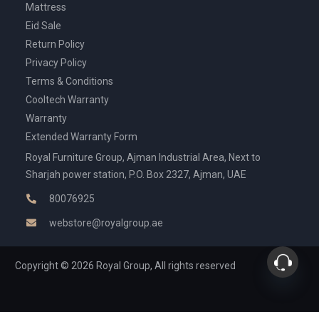
Mattress
Eid Sale
Return Policy
Privacy Policy
Terms & Conditions
Cooltech Warranty
Warranty
Extended Warranty Form
Royal Furniture Group, Ajman Industrial Area, Next to
Sharjah power station, P.O. Box 2327, Ajman, UAE
80076925
webstore@royalgroup.ae
Copyright © 2026 Royal Group, All rights reserved