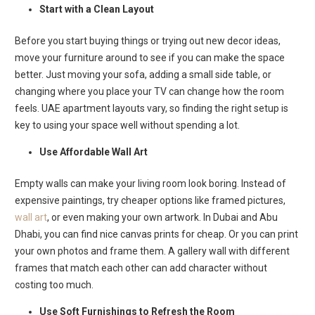
Start with a Clean Layout
Before you start buying things or trying out new decor ideas,
move your furniture around to see if you can make the space
better. Just moving your sofa, adding a small side table, or
changing where you place your TV can change how the room
feels. UAE apartment layouts vary, so finding the right setup is
key to using your space well without spending a lot.
Use Affordable Wall Art
Empty walls can make your living room look boring. Instead of
expensive paintings, try cheaper options like framed pictures,
wall art
, or even making your own artwork. In Dubai and Abu
Dhabi, you can find nice canvas prints for cheap. Or you can print
your own photos and frame them. A gallery wall with different
frames that match each other can add character without
costing too much.
Use Soft Furnishings to Refresh the Room