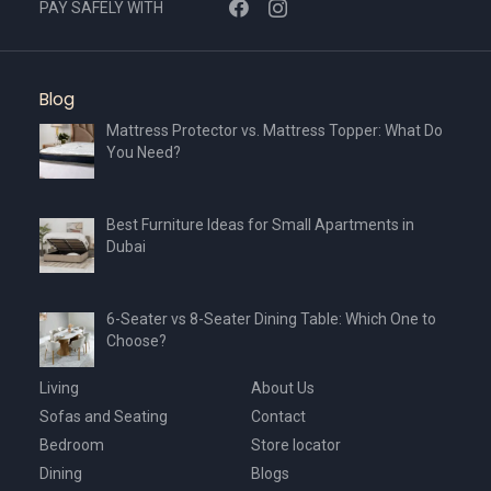
PAY SAFELY WITH
Blog
Mattress Protector vs. Mattress Topper: What Do
You Need?
Best Furniture Ideas for Small Apartments in
Dubai
6-Seater vs 8-Seater Dining Table: Which One to
Choose?
Living
About Us
Sofas and Seating
Contact
Bedroom
Store locator
Dining
Blogs