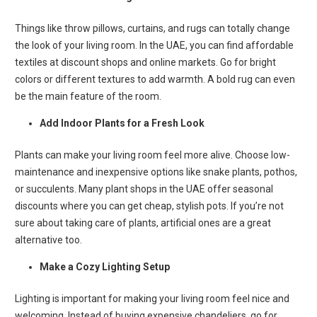
Things like throw pillows, curtains, and rugs can totally change
the look of your living room. In the UAE, you can find affordable
textiles at discount shops and online markets. Go for bright
colors or different textures to add warmth. A bold rug can even
be the main feature of the room.
Add Indoor Plants for a Fresh Look
Plants can make your living room feel more alive. Choose low-
maintenance and inexpensive options like snake plants, pothos,
or succulents. Many plant shops in the UAE offer seasonal
discounts where you can get cheap, stylish pots. If you’re not
sure about taking care of plants, artificial ones are a great
alternative too.
Make a Cozy Lighting Setup
Lighting is important for making your living room feel nice and
welcoming. Instead of buying expensive chandeliers, go for