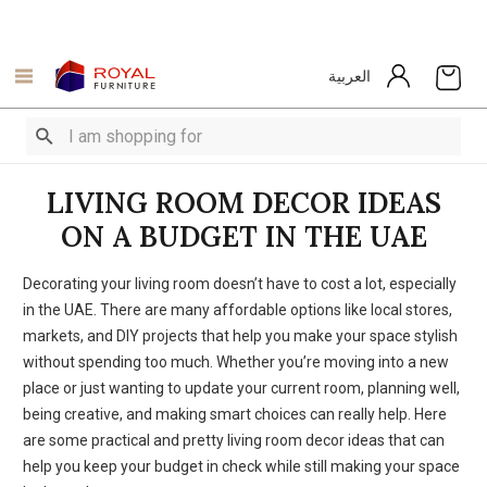
العربية
LIVING ROOM DECOR IDEAS
ON A BUDGET IN THE UAE
Decorating your living room doesn’t have to cost a lot, especially
in the UAE. There are many affordable options like local stores,
markets, and DIY projects that help you make your space stylish
without spending too much. Whether you’re moving into a new
place or just wanting to update your current room, planning well,
being creative, and making smart choices can really help. Here
are some practical and pretty living room decor ideas that can
help you keep your budget in check while still making your space