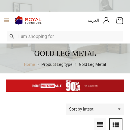
العربية
GOLD LEG METAL
Home
Product Leg type
Gold Leg Metal