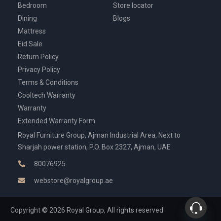
Bedroom
Store locator
Dining
Blogs
Mattress
Eid Sale
Return Policy
Privacy Policy
Terms & Conditions
Cooltech Warranty
Warranty
Extended Warranty Form
Royal Furniture Group, Ajman Industrial Area, Next to
Sharjah power station, P.O. Box 2327, Ajman, UAE
80076925
webstore@royalgroup.ae
Copyright © 2026 Royal Group, All rights reserved