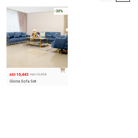
-30%
10,443
14,918
AED
AED
Original
Current
Gloria Sofa Set
price
price
was:
is:
AED14,918.
AED10,443.