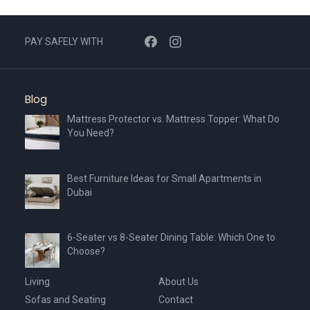
PAY SAFELY WITH
Blog
Mattress Protector vs. Mattress Topper: What Do
You Need?
Best Furniture Ideas for Small Apartments in
Dubai
6-Seater vs 8-Seater Dining Table: Which One to
Choose?
Living
About Us
Sofas and Seating
Contact