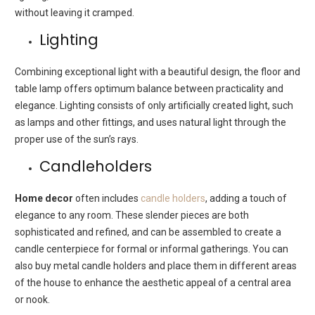
without leaving it cramped.
Lighting
Combining exceptional light with a beautiful design, the floor and
table lamp offers optimum balance between practicality and
elegance. Lighting consists of only artificially created light, such
as lamps and other fittings, and uses natural light through the
proper use of the sun’s rays.
Candleholders
Home decor
often includes
candle holders
, adding a touch of
elegance to any room. These slender pieces are both
sophisticated and refined, and can be assembled to create a
candle centerpiece for formal or informal gatherings. You can
also buy metal candle holders and place them in different areas
of the house to enhance the aesthetic appeal of a central area
or nook.