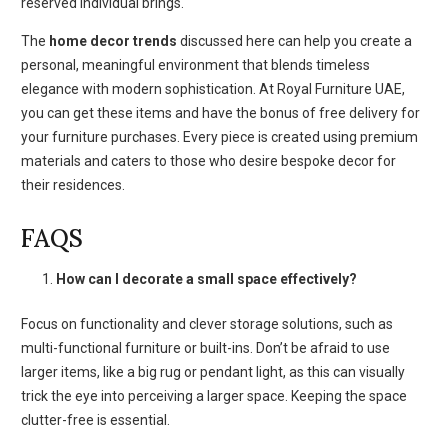
reserved individual brings.
The
home decor trends
discussed here can help you create a
personal, meaningful environment that blends timeless
elegance with modern sophistication. At Royal Furniture UAE,
you can get these items and have the bonus of free delivery for
your furniture purchases. Every piece is created using premium
materials and caters to those who desire bespoke decor for
their residences.
FAQS
How can I decorate a small space effectively?
Focus on functionality and clever storage solutions, such as
multi-functional furniture or built-ins. Don’t be afraid to use
larger items, like a big rug or pendant light, as this can visually
trick the eye into perceiving a larger space. Keeping the space
clutter-free is essential.