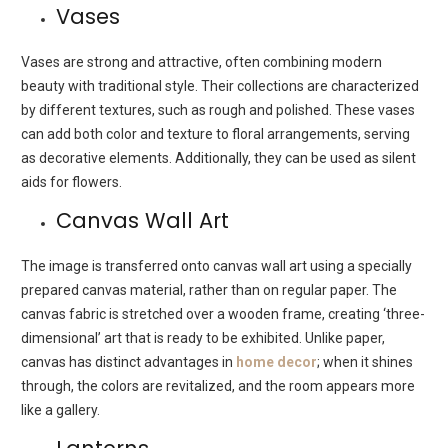
Vases
Vases are strong and attractive, often combining modern
beauty with traditional style. Their collections are characterized
by different textures, such as rough and polished. These vases
can add both color and texture to floral arrangements, serving
as decorative elements. Additionally, they can be used as silent
aids for flowers.
Canvas Wall Art
The image is transferred onto canvas wall art using a specially
prepared canvas material, rather than on regular paper. The
canvas fabric is stretched over a wooden frame, creating ‘three-
dimensional’ art that is ready to be exhibited. Unlike paper,
canvas has distinct advantages in
home decor
; when it shines
through, the colors are revitalized, and the room appears more
like a gallery.