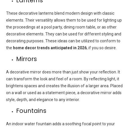
Lanterns
These decorative lanterns blend modern design with classic
elements. Their versatility allows them to be used for lighting up
the proceedings at a pool party, dining room table, or as other
decorative elements. They can be used for different styling and
decorating purposes. These ideas can be utilized to conform to
the
home decor trends anticipated in 2026
, if you so desire.
Mirrors
A decorative mirror does more than just show your reflection. It
can transform the look and feel of a room. By reflecting light, it
brightens spaces and creates the illusion of a larger area. Placed
on a wall or used as a statement piece, a decorative mirror adds
style, depth, and elegance to any interior.
Fountains
An indoor water fountain adds a soothing focal point to your