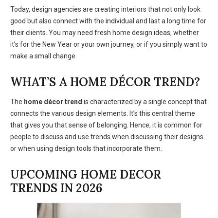
Today, design agencies are creating interiors that not only look
good but also connect with the individual and last a long time for
their clients. You may need fresh home design ideas, whether
it’s for the New Year or your own journey, or if you simply want to
make a small change.
WHAT’S A HOME DÉCOR TREND?
The
home décor trend
is characterized by a single concept that
connects the various design elements. It’s this central theme
that gives you that sense of belonging. Hence, it is common for
people to discuss and use trends when discussing their designs
or when using design tools that incorporate them.
UPCOMING HOME DECOR
TRENDS IN 2026