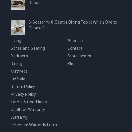
Dubai
6-Seater vs 8-Seater Dining Table: Which One to
Choose?
Living
About Us
Sofas and Seating
Contact
Bedroom
Store locator
Dining
Blogs
Mattress
Eid Sale
Return Policy
Privacy Policy
Terms & Conditions
Cooltech Warranty
Warranty
Extended Warranty Form