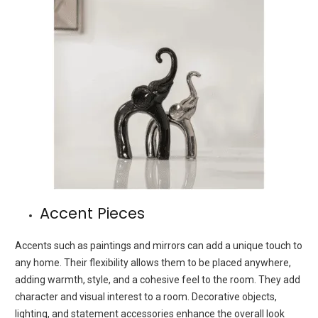
Accent Pieces
Accents such as paintings and mirrors can add a unique touch to
any home. Their flexibility allows them to be placed anywhere,
adding warmth, style, and a cohesive feel to the room. They add
character and visual interest to a room. Decorative objects,
lighting, and statement accessories enhance the overall look