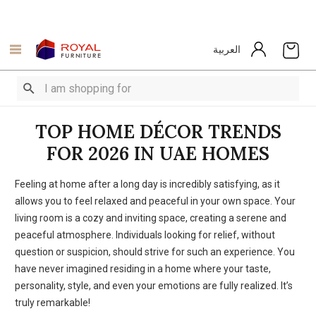
العربية
TOP HOME DÉCOR TRENDS
FOR 2026 IN UAE HOMES
Feeling at home after a long day is incredibly satisfying, as it
allows you to feel relaxed and peaceful in your own space. Your
living room is a cozy and inviting space, creating a serene and
peaceful atmosphere. Individuals looking for relief, without
question or suspicion, should strive for such an experience. You
have never imagined residing in a home where your taste,
personality, style, and even your emotions are fully realized. It’s
truly remarkable!