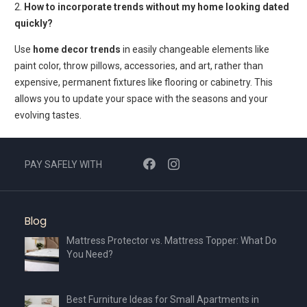
2.
How to incorporate trends without my home looking dated
quickly?
Use
home decor trends
in easily changeable elements like
paint color, throw pillows, accessories, and art, rather than
expensive, permanent fixtures like flooring or cabinetry. This
allows you to update your space with the seasons and your
evolving tastes.
PAY SAFELY WITH
Blog
Mattress Protector vs. Mattress Topper: What Do
You Need?
Best Furniture Ideas for Small Apartments in