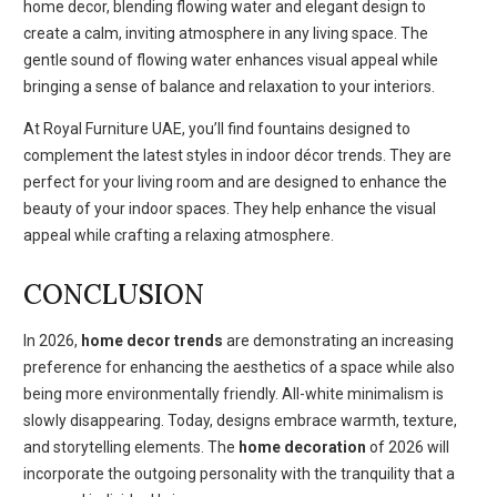
home decor, blending flowing water and elegant design to
create a calm, inviting atmosphere in any living space. The
gentle sound of flowing water enhances visual appeal while
bringing a sense of balance and relaxation to your interiors.
At Royal Furniture UAE, you’ll find fountains designed to
complement the latest styles in indoor décor trends. They are
perfect for your living room and are designed to enhance the
beauty of your indoor spaces. They help enhance the visual
appeal while crafting a relaxing atmosphere.
CONCLUSION
In 2026,
home decor trends
are demonstrating an increasing
preference for enhancing the aesthetics of a space while also
being more environmentally friendly. All-white minimalism is
slowly disappearing. Today, designs embrace warmth, texture,
and storytelling elements. The
home decoration
of 2026 will
incorporate the outgoing personality with the tranquility that a