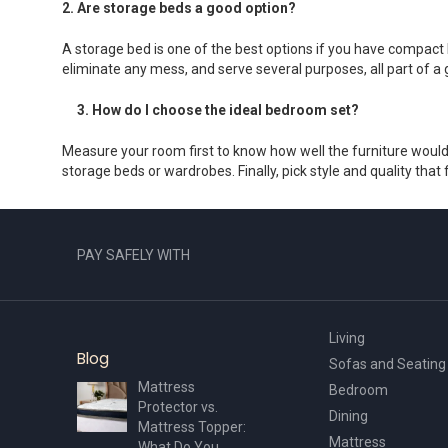
2. Are storage beds a good option?
A storage bed is one of the best options if you have compact 
eliminate any mess, and serve several purposes, all part of a 
3. How do I choose the ideal bedroom set?
Measure your room first to know how well the furniture would 
storage beds or wardrobes. Finally, pick style and quality th
PAY SAFELY WITH
Living
Blog
Sofas and Seating
Mattress
Bedroom
Protector vs.
Dining
Mattress Topper:
Mattress
What Do You