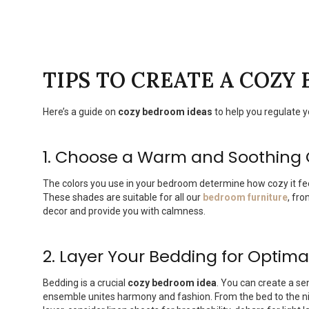
TIPS
TO CREATE A COZY
Here’s a guide on
cozy bedroom ideas
to help you regulate 
1. Choose a Warm and Soothing
The colors you use in your bedroom determine how cozy it fe
These shades are suitable for all our
bedroom furniture
, fr
decor and provide you with calmness.
2. Layer Your Bedding for Optim
Bedding is a crucial
cozy bedroom idea
. You can create a se
ensemble unites harmony and fashion. From the bed to the nig