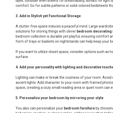
layer, consider linen sheets for breathability, dohars for ligh
comfort. Go for subtle patterns or solid-colored bedsheets th
3.
Add in Stylish yet Functional Storage
A clutter-free space induces a peaceful mind. Large wardrobe
solutions for storing things with clever
bedroom decorating 
bedroom collection is durable yet playful, ensuring comfort an
form of trays or baskets on nightstands can help keep your be
If you want to utilize closet space, consider options such as 
surface.
4.
Add your personality with lighting and decorative touch
Lighting can make or break the coziness of your room. Avoid u
accent lights. Add character to your room with framed photos, 
space, creating a cozy small reading area or quiet room can en
5.
Personalize your bedroom by mirroring your style
You also can personalize your
bedroom furniture
by choosing