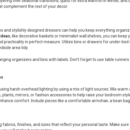
t layering over seasonal transitions, quilts for extra warmth in winter, a
at complement the rest of your decor.
s and stylishly designed dressers can help you keep everything organi
ideas
, like decorative baskets or minimalist wall shelves, you can keep y
d practicality in perfect measure. Utilize bins or drawers for under-bed
dside area tidy.
hanging organizers and bins with labels. Don’t forget to use table runner
es
sing harsh overhead lighting by using a mix of light sources. Mix warm 
plants, mirrors, or fashion accessories to help raise your bedroom style
hance comfort. Include pieces like a comfortable armchair, a bean bag, a
 fabrics, finishes, and sizes that reflect your personal taste. Make sur