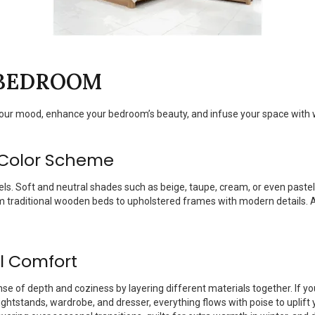
 BEDROOM
your mood, enhance your bedroom’s beauty, and infuse your space with
 Color Scheme
els. Soft and neutral shades such as beige, taupe, cream, or even past
om traditional wooden beds to upholstered frames with modern details. A
al Comfort
nse of depth and coziness by layering different materials together. If 
htstands, wardrobe, and dresser, everything flows with poise to uplift