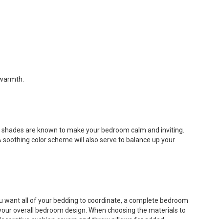
 warmth.
el shades are known to make your bedroom calm and inviting.
 soothing color scheme will also serve to balance up your
you want all of your bedding to coordinate, a complete bedroom
 your overall bedroom design. When choosing the materials to