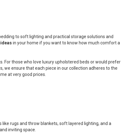
edding to soft lighting and practical storage solutions and
 ideas
in your home if you want to know how much comfort a
s. For those who love luxury upholstered beds or would prefer
, we ensure that each piece in our collection adheres to the
me at very good prices.
 like rugs and throw blankets, soft layered lighting, and a
and inviting space.