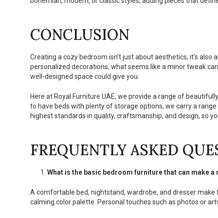
bohemian, modern, or classic styles, adding pieces that define
CONCLUSION
Creating a cozy bedroom isn’t just about aesthetics; it’s also
personalized decorations, what seems like a minor tweak can
well-designed space could give you.
Here at Royal Furniture UAE, we provide a range of beautifull
to have beds with plenty of storage options, we carry a range
highest standards in quality, craftsmanship, and design, so 
FREQUENTLY ASKED QUE
What is the basic bedroom furniture that can make 
A comfortable bed, nightstand, wardrobe, and dresser make f
calming color palette. Personal touches such as photos or art