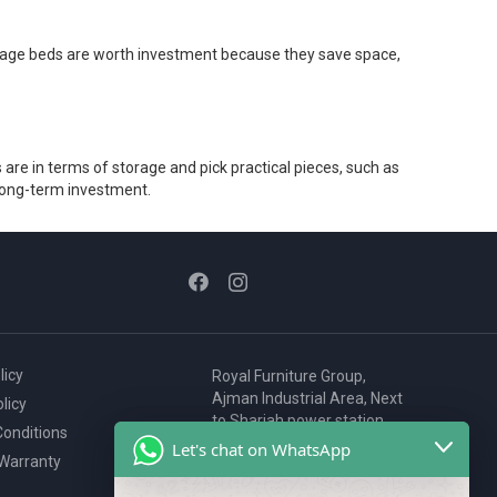
Storage beds are worth investment because they save space,
are in terms of storage and pick practical pieces, such as
 long-term investment.
licy
Royal Furniture Group,
Ajman Industrial Area, Next
licy
to Sharjah power station,
onditions
P.O. Box 2327, Ajman, UAE
Let's chat on WhatsApp
 Warranty
80076925