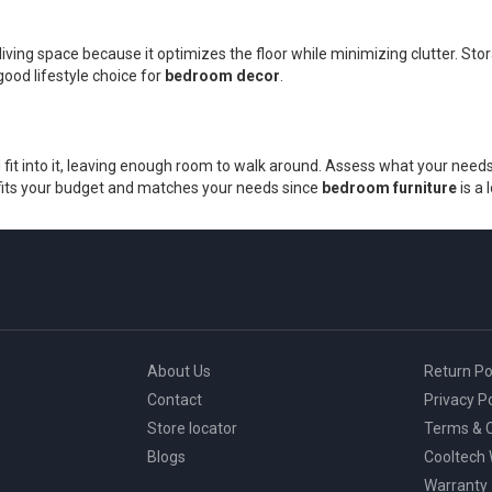
living space because it optimizes the floor while minimizing clutter. 
good lifestyle choice for
bedroom decor
.
fit into it, leaving enough room to walk around. Assess what your needs 
at fits your budget and matches your needs since
bedroom furniture
is a
About Us
Return Po
Contact
Privacy Po
Store locator
Terms & C
Blogs
Cooltech
Warranty