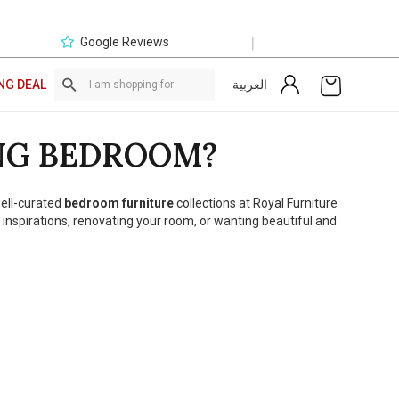
|
Google Reviews
العربية
NG DEAL
NG BEDROOM?
well-curated
bedroom furniture
collections at Royal Furniture
 inspirations, renovating your room, or wanting beautiful and