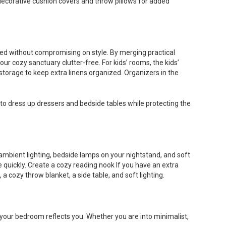
nd decorative cushion covers and throw pillows for added
zed without compromising on style. By merging practical
our cozy sanctuary clutter-free. For kids’ rooms, the kids’
 storage to keep extra linens organized. Organizers in the
s to dress up dressers and bedside tables while protecting the
ambient lighting, bedside lamps on your nightstand, and soft
 quickly. Create a cozy reading nook If you have an extra
 cozy throw blanket, a side table, and soft lighting.
e your bedroom reflects you. Whether you are into minimalist,