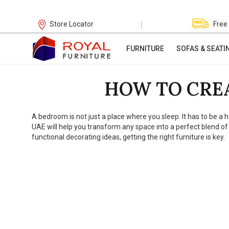
|
Store Locator
Free
FURNITURE
SOFAS & SEATI
HOW TO CRE
A bedroom is not just a place where you sleep. It has to be a
UAE will help you transform any space into a perfect blend of
functional decorating ideas, getting the right furniture is key.