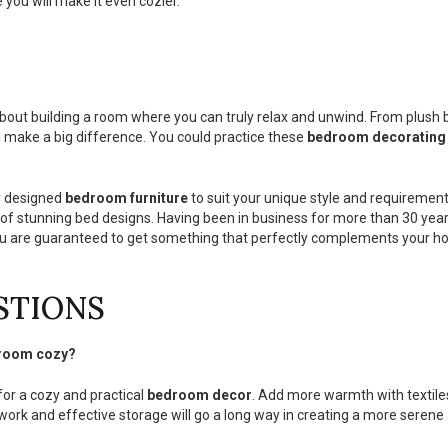
 you will make it even cozier.
 about building a room where you can truly relax and unwind. From plush b
 make a big difference. You could practice these
bedroom decorating
y designed
bedroom furniture
to suit your unique style and requirement
 of stunning bed designs. Having been in business for more than 30 years
you are guaranteed to get something that perfectly complements your ho
STIONS
a room cozy?
or a cozy and practical
bedroom decor
. Add more warmth with textiles
work and effective storage will go a long way in creating a more serene 