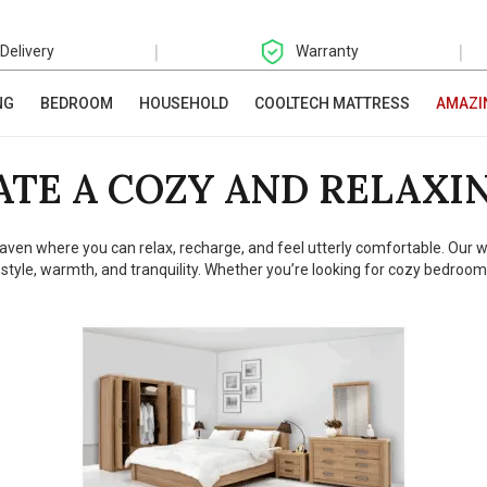
|
|
 Delivery
Warranty
NG
BEDROOM
HOUSEHOLD
COOLTECH MATTRESS
AMAZI
ATE A COZY AND RELAXI
 haven where you can relax, recharge, and feel utterly comfortable. Our 
 style, warmth, and tranquility. Whether you’re looking for cozy bedroom