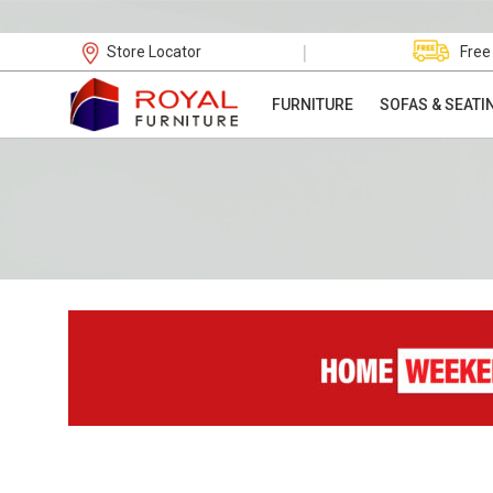
|
Store Locator
Free
FURNITURE
SOFAS & SEATI