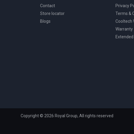
Contact
Privacy Po
Store locator
Terms & C
Blogs
Cooltech
Warranty
Extended
Copyright © 2026 Royal Group, All rights reserved