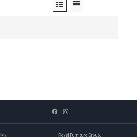
licy
Royal Furniture Group,