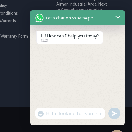
Ajman Industrial Area, Next
licy
to Sharjah power station,
onditions
P.O. Box 2327, Ajman, UAE
Let's chat on WhatsApp
 Warranty
80076925
webstore@royalgroup.ae
Hi! How can I help you today?
 Warranty Form
13:21
undefine
"+chaty_settings.lang.emoji_picker+"
WhatsApp Message