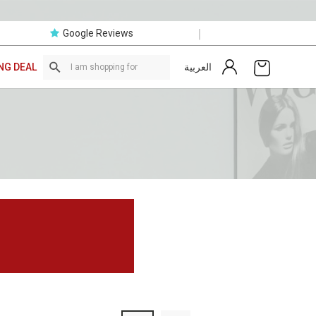
|
Google Reviews
العربية
NG DEAL