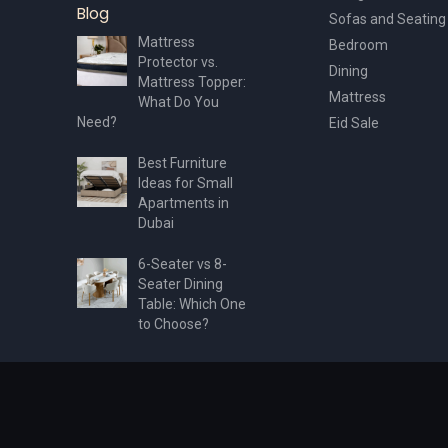
Blog
Sofas and Seating
Mattress
Bedroom
Protector vs.
Dining
Mattress Topper:
Mattress
What Do You
Need?
Eid Sale
Best Furniture
Ideas for Small
Apartments in
Dubai
6-Seater vs 8-
Seater Dining
Table: Which One
to Choose?