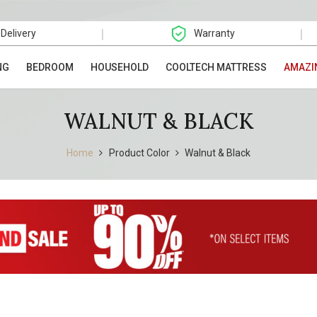
|
|
 Delivery
Warranty
NG
BEDROOM
HOUSEHOLD
COOLTECH MATTRESS
AMAZI
WALNUT & BLACK
Home
Product Color
Walnut & Black