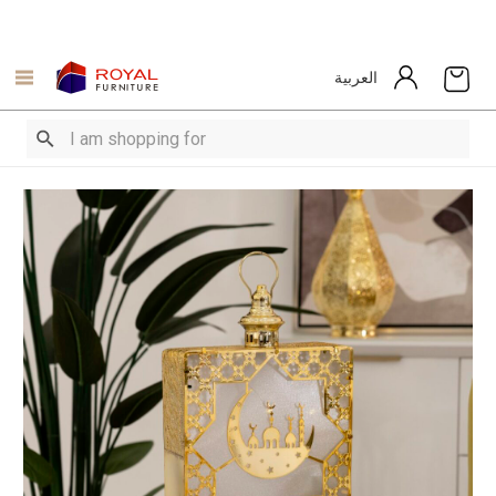
العربية