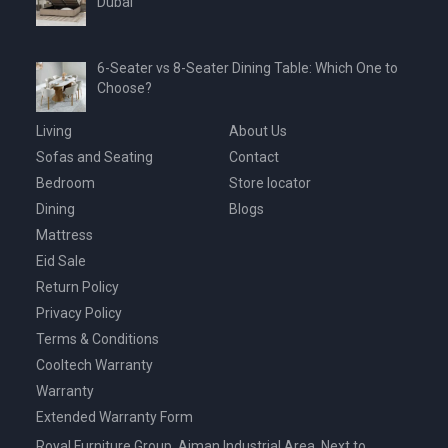
Dubai
6-Seater vs 8-Seater Dining Table: Which One to
Choose?
Living
About Us
Sofas and Seating
Contact
Bedroom
Store locator
Dining
Blogs
Mattress
Eid Sale
Return Policy
Privacy Policy
Terms & Conditions
Cooltech Warranty
Warranty
Extended Warranty Form
Royal Furniture Group, Ajman Industrial Area, Next to