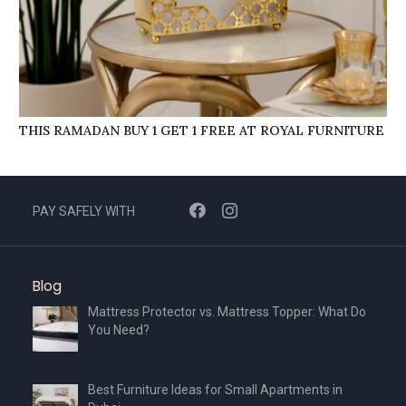
THIS RAMADAN BUY 1 GET 1 FREE AT ROYAL FURNITURE
PAY SAFELY WITH
Blog
Mattress Protector vs. Mattress Topper: What Do
You Need?
Best Furniture Ideas for Small Apartments in